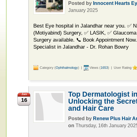
Posted by
Innocent Hearts E
January 2025
Best Eye hospital in Jalandhar near you. ✅ 
(Motiyabind) Surgery, ✅ LASIK, ✅ Glaucoma
Surgery available. 📞 Book Appointment Now.
Specialist in Jalandhar - Dr. Rohan Bowry
Category (
Ophthalmology
) |
Views (
1653
) | User Rating
Top Dermatologist i
Jan
16
Unlocking the Secret
and Hair Care
Posted by
Renew Plus Hair An
on
Thursday, 16th January 202