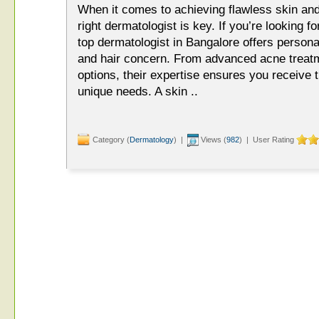
When it comes to achieving flawless skin and
right dermatologist is key. If you’re looking f
top dermatologist in Bangalore offers persona
and hair concern. From advanced acne treatme
options, their expertise ensures you receive t
unique needs. A skin ..
Category (
Dermatology
) |
Views (
982
) | User Rating