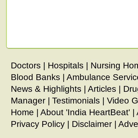
Doctors
|
Hospitals
|
Nursing Ho
Blood Banks
|
Ambulance Servic
News & Highlights
|
Articles
|
Dru
Manager
|
Testimonials
|
Video G
Home
|
About 'India HeartBeat'
|
Privacy Policy
|
Disclaimer
|
Adve