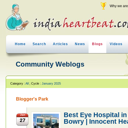
Why we are 
Home
Search
Articles
News
Blogs
Videos
Community Weblogs
Category :
All
; Cycle :
January 2025
Blogger's Park
Best Eye Hospital in
Jan
27
Bowry | Innocent He