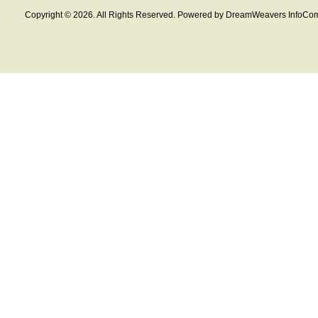
Copyright © 2026. All Rights Reserved. Powered by DreamWeavers InfoCom 