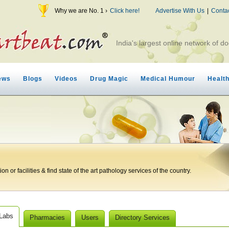
Why we are No. 1 ›
Click here!
Advertise With Us
|
Conta
India's largest online network of do
ews
Blogs
Videos
Drug Magic
Medical Humour
Healt
n or facilities & find state of the art pathology services of the country.
 Labs
Pharmacies
Users
Directory Services