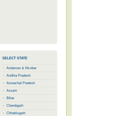
SELECT STATE
Andaman & Nicobar
Andhra Pradesh
Arunachal Pradesh
Assam
Bihar
Chandigarh
Chhattisgarh