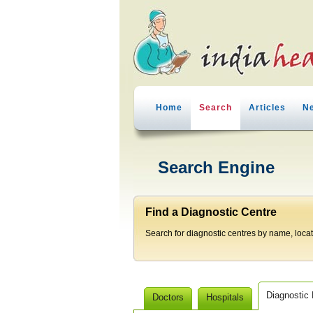
Home
Search
Articles
N
Search Engine
Find a Diagnostic Centre
Search for diagnostic centres by name, locatio
Diagnostic
Doctors
Hospitals