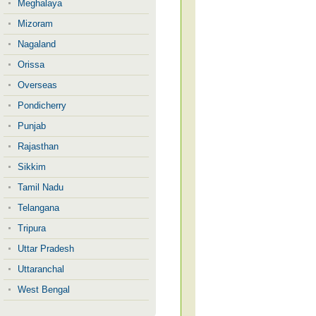
Meghalaya
Mizoram
Nagaland
Orissa
Overseas
Pondicherry
Punjab
Rajasthan
Sikkim
Tamil Nadu
Telangana
Tripura
Uttar Pradesh
Uttaranchal
West Bengal