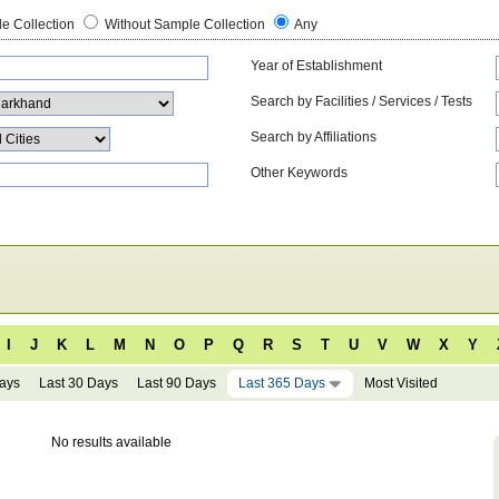
e Collection
Without Sample Collection
Any
Year of Establishment
Search by Facilities / Services / Tests
Search by Affiliations
Other Keywords
I
J
K
L
M
N
O
P
Q
R
S
T
U
V
W
X
Y
Days
Last 30 Days
Last 90 Days
Last 365 Days
Most Visited
No results available