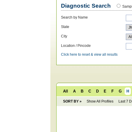
Diagnostic Search
Sampl
Search by Name
State
City
Location / Pincode
Click here to reset & view all results
All
A
B
C
D
E
F
G
H
SORT BY »
Show All Profiles
Last 7 