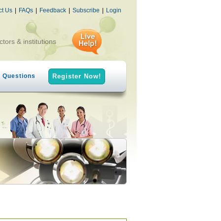
ct Us
|
FAQs
|
Feedback
|
Subscribe
|
Login
ctors & institutions
h Questions
Register Now!