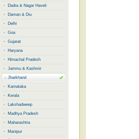
Dadra & Nagar Haveli
Daman & Diu
Delhi
Goa
Gujarat
Haryana
Himachal Pradesh
Jammu & Kashmir
Jharkhand
Karnataka
Kerala
Lakshadweep
Madhya Pradesh
Maharashtra
Manipur