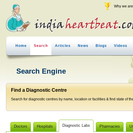
Why we are 
Home
Search
Articles
News
Blogs
Videos
Search Engine
Find a Diagnostic Centre
Search for diagnostic centres by name, location or facilities & find state of th
Diagnostic Labs
Doctors
Hospitals
Pharmacies
U