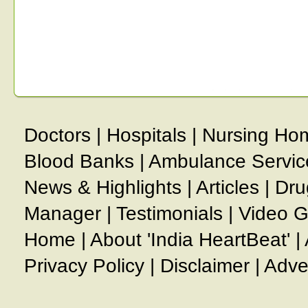
Doctors
|
Hospitals
|
Nursing Ho
Blood Banks
|
Ambulance Servic
News & Highlights
|
Articles
|
Dru
Manager
|
Testimonials
|
Video G
Home
|
About 'India HeartBeat'
|
Privacy Policy
|
Disclaimer
|
Adve