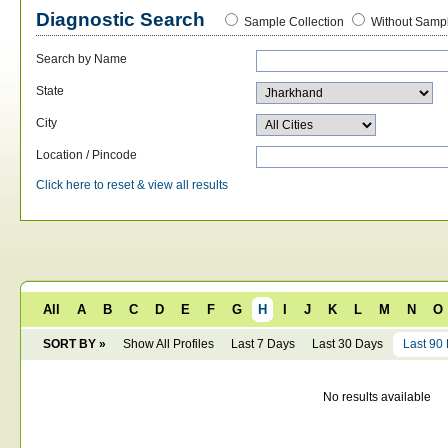
Diagnostic Search
Sample Collection
Without Sampl
Search by Name
State
City
Location / Pincode
Click here to reset & view all results
All
A
B
C
D
E
F
G
H
I
J
K
L
M
N
O
SORT BY »
Show All Profiles
Last 7 Days
Last 30 Days
Last 90
No results available