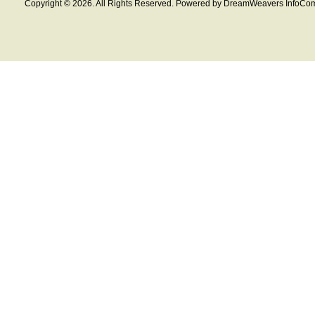
Copyright © 2026. All Rights Reserved. Powered by DreamWeavers InfoCom 