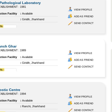
 Pathological Laboratory
ABLISHMENT : 1981
VIEW PROFILE
tion Facility
:
Available
ADD AS FRIEND
:
Giridih, Jharkhand
SEND CONTACT
1%
anch Ghar
ABLISHMENT : 1989
VIEW PROFILE
tion Facility
:
Available
ADD AS FRIEND
:
Giridih, Jharkhand
SEND CONTACT
4%
ostic Centre
ABLISHMENT : 1994
VIEW PROFILE
tion Facility
:
Available
ADD AS FRIEND
:
Ranchi, Jharkhand
SEND CONTACT