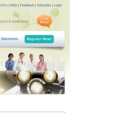
ct Us
|
FAQs
|
Feedback
|
Subscribe
|
Login
ctors & institutions
h Questions
Register Now!