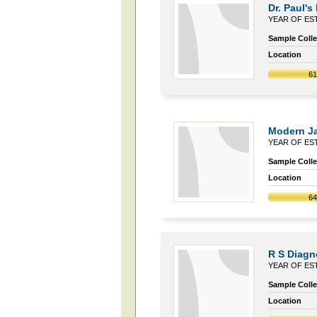
Dr. Paul's
YEAR OF EST
Sample Collec
Location
6
Modern J
YEAR OF EST
Sample Collec
Location
6
R S Diagn
YEAR OF EST
Sample Collec
Location