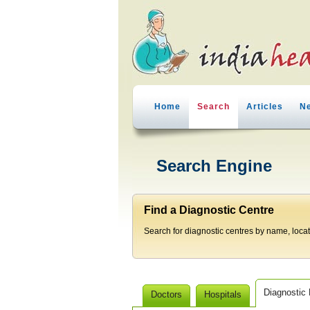
Home
Search
Articles
N
Search Engine
Find a Diagnostic Centre
Search for diagnostic centres by name, locatio
Diagnostic
Doctors
Hospitals