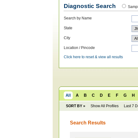
Diagnostic Search
Sampl
Search by Name
State
City
Location / Pincode
Click here to reset & view all results
All
A
B
C
D
E
F
G
H
SORT BY »
Show All Profiles
Last 7 
Search Results