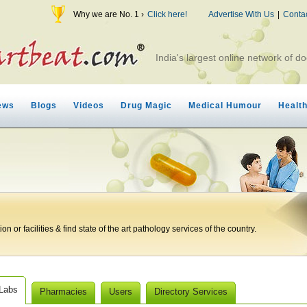
Why we are No. 1 ›
Click here!
Advertise With Us
|
Conta
India's largest online network of do
ews
Blogs
Videos
Drug Magic
Medical Humour
Healt
n or facilities & find state of the art pathology services of the country.
 Labs
Pharmacies
Users
Directory Services