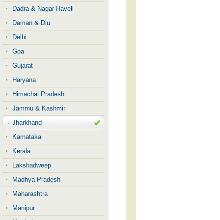
Dadra & Nagar Haveli
Daman & Diu
Delhi
Goa
Gujarat
Haryana
Himachal Pradesh
Jammu & Kashmir
Jharkhand
Karnataka
Kerala
Lakshadweep
Madhya Pradesh
Maharashtra
Manipur