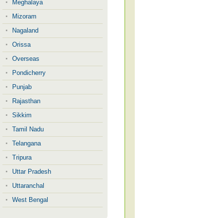
Meghalaya
Mizoram
Nagaland
Orissa
Overseas
Pondicherry
Punjab
Rajasthan
Sikkim
Tamil Nadu
Telangana
Tripura
Uttar Pradesh
Uttaranchal
West Bengal