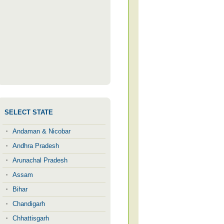
SELECT STATE
Andaman & Nicobar
Andhra Pradesh
Arunachal Pradesh
Assam
Bihar
Chandigarh
Chhattisgarh