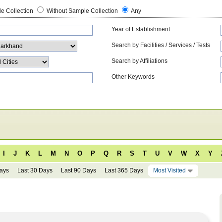
e Collection
Without Sample Collection
Any
Year of Establishment
Search by Facilities / Services / Tests
Search by Affiliations
Other Keywords
I
J
K
L
M
N
O
P
Q
R
S
T
U
V
W
X
Y
Days
Last 30 Days
Last 90 Days
Last 365 Days
Most Visited