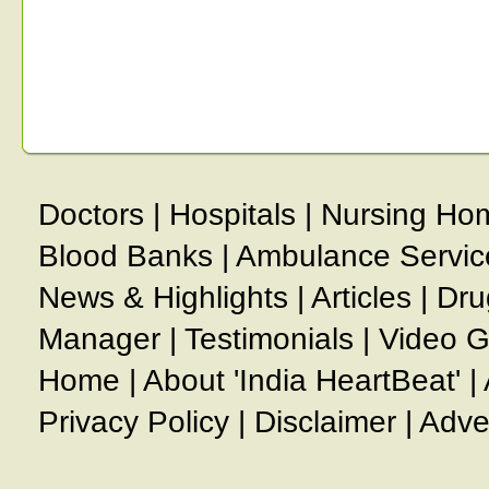
Doctors
|
Hospitals
|
Nursing Ho
Blood Banks
|
Ambulance Servic
News & Highlights
|
Articles
|
Dru
Manager
|
Testimonials
|
Video G
Home
|
About 'India HeartBeat'
|
Privacy Policy
|
Disclaimer
|
Adve