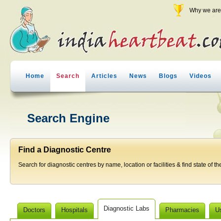
Why we are 
Home
Search
Articles
News
Blogs
Videos
Search Engine
Find a Diagnostic Centre
Search for diagnostic centres by name, location or facilities & find state of th
Diagnostic Labs
Doctors
Hospitals
Pharmacies
U