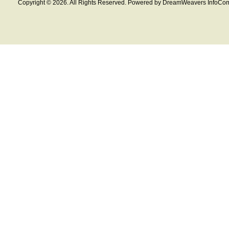
Copyright © 2026. All Rights Reserved. Powered by DreamWeavers InfoCom 