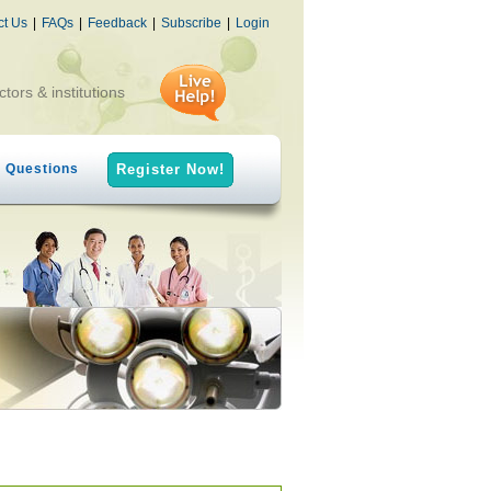
ct Us
|
FAQs
|
Feedback
|
Subscribe
|
Login
ctors & institutions
h Questions
Register Now!