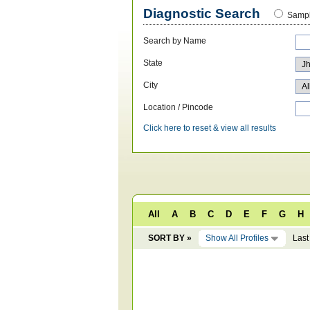
Diagnostic Search
Sampl
Search by Name
State
City
Location / Pincode
Click here to reset & view all results
All
A
B
C
D
E
F
G
H
SORT BY »
Show All Profiles
Last