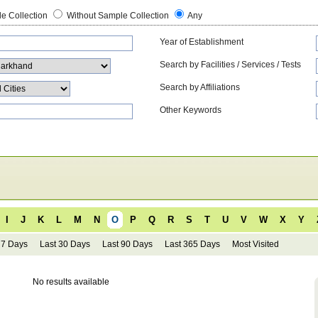
e Collection
Without Sample Collection
Any
Year of Establishment
Search by Facilities / Services / Tests
Search by Affiliations
Other Keywords
I
J
K
L
M
N
O
P
Q
R
S
T
U
V
W
X
Y
 7 Days
Last 30 Days
Last 90 Days
Last 365 Days
Most Visited
No results available