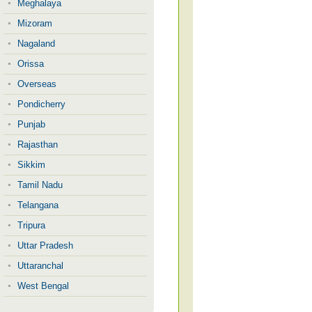
Meghalaya
Mizoram
Nagaland
Orissa
Overseas
Pondicherry
Punjab
Rajasthan
Sikkim
Tamil Nadu
Telangana
Tripura
Uttar Pradesh
Uttaranchal
West Bengal