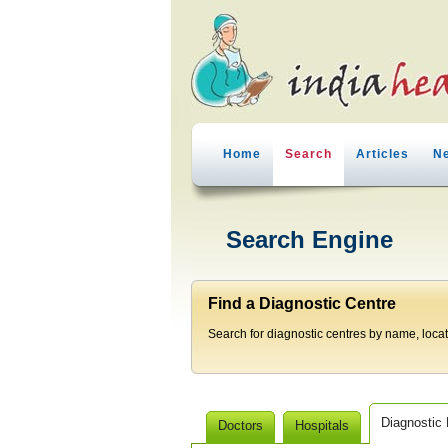
Home
Search
Articles
N
Search Engine
Find a Diagnostic Centre
Search for diagnostic centres by name, locatio
Diagnostic
Doctors
Hospitals