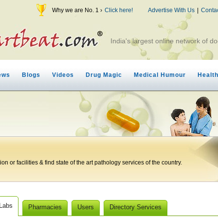
Why we are No. 1 ›
Click here!
Advertise With Us
|
Conta
India's largest online network of do
ews
Blogs
Videos
Drug Magic
Medical Humour
Healt
n or facilities & find state of the art pathology services of the country.
 Labs
Pharmacies
Users
Directory Services