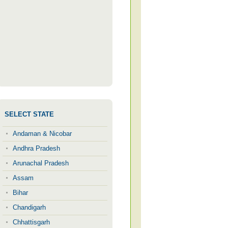
SELECT STATE
Andaman & Nicobar
Andhra Pradesh
Arunachal Pradesh
Assam
Bihar
Chandigarh
Chhattisgarh