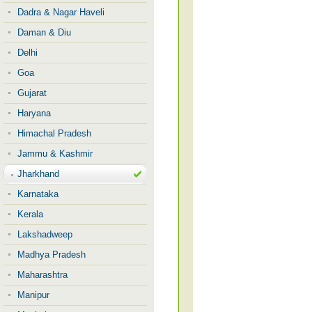
Dadra & Nagar Haveli
Daman & Diu
Delhi
Goa
Gujarat
Haryana
Himachal Pradesh
Jammu & Kashmir
Jharkhand
Karnataka
Kerala
Lakshadweep
Madhya Pradesh
Maharashtra
Manipur