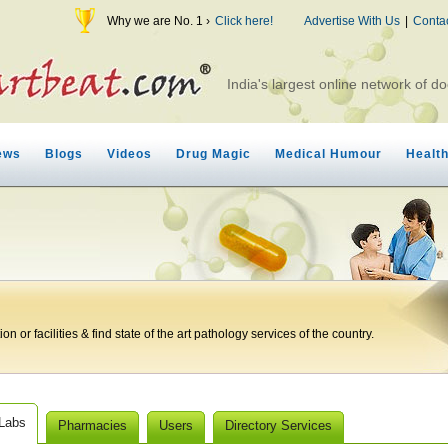
Why we are No. 1 ›
Click here!
Advertise With Us
|
Conta
India's largest online network of do
ews
Blogs
Videos
Drug Magic
Medical Humour
Healt
n or facilities & find state of the art pathology services of the country.
 Labs
Pharmacies
Users
Directory Services