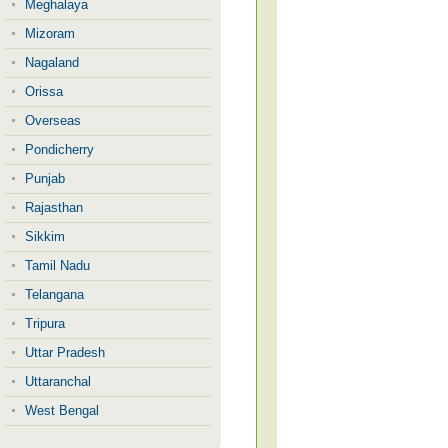
Meghalaya
Mizoram
Nagaland
Orissa
Overseas
Pondicherry
Punjab
Rajasthan
Sikkim
Tamil Nadu
Telangana
Tripura
Uttar Pradesh
Uttaranchal
West Bengal