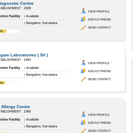
agnostic Centre
ABLISHMENT : 2008
VIEW PROFILE
tion Facility
:
Available
ADD AS FRIEND
:
Bangalore, Karnataka
SEND CONTACT
7%
gare Laboratories ( Srl )
ABLISHMENT : 1994
VIEW PROFILE
tion Facility
:
Available
ADD AS FRIEND
:
Bangalore, Karnataka
SEND CONTACT
4%
 Allergy Centre
ABLISHMENT : 1980
VIEW PROFILE
tion Facility
:
Available
ADD AS FRIEND
:
Bangalore, Karnataka
SEND CONTACT