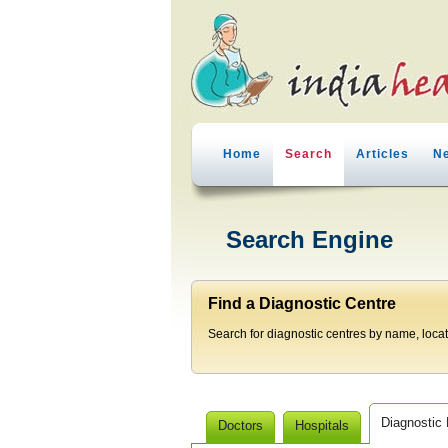
Home
Search
Articles
N
Search Engine
Find a Diagnostic Centre
Search for diagnostic centres by name, locatio
Diagnostic
Doctors
Hospitals