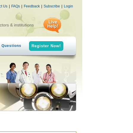
ct Us
|
FAQs
|
Feedback
|
Subscribe
|
Login
ctors & institutions
h Questions
Register Now!