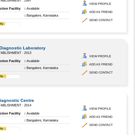
ABLISHMENT : 1997
VIEW PROFILE
tion Facility
:
Available
ADD AS FRIEND
:
Bangalore, Karnataka
SEND CONTACT
4%
Diagnostic Laboratory
ABLISHMENT : 2013
VIEW PROFILE
tion Facility
:
Available
ADD AS FRIEND
:
Bangalore, Karnataka
SEND CONTACT
7%
agnostic Centre
ABLISHMENT : 2014
VIEW PROFILE
tion Facility
:
Available
ADD AS FRIEND
:
Bangalore, Karnataka
SEND CONTACT
7%