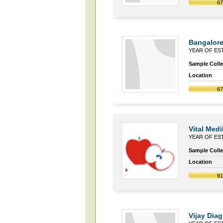
6
Bangalore
YEAR OF EST
Sample Collec
Location
6
Vital Med
YEAR OF EST
Sample Collec
Location
9
Vijay Dia