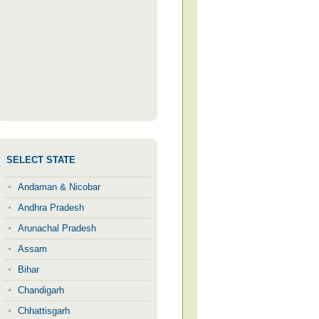
SELECT STATE
Andaman & Nicobar
Andhra Pradesh
Arunachal Pradesh
Assam
Bihar
Chandigarh
Chhattisgarh