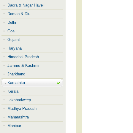
Dadra & Nagar Haveli
Daman & Diu
Delhi
Goa
Gujarat
Haryana
Himachal Pradesh
Jammu & Kashmir
Jharkhand
Karnataka
Kerala
Lakshadweep
Madhya Pradesh
Maharashtra
Manipur