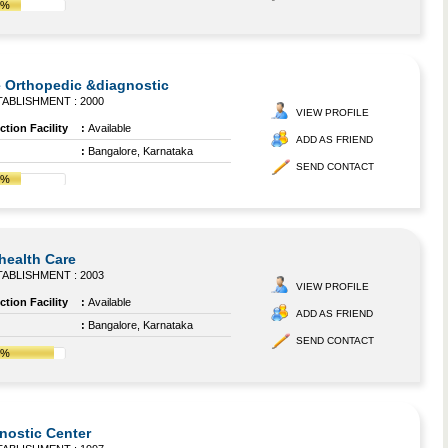
7%
 Orthopedic &diagnostic
ABLISHMENT : 2000
VIEW PROFILE
tion Facility
:
Available
ADD AS FRIEND
:
Bangalore, Karnataka
SEND CONTACT
7%
ihealth Care
ABLISHMENT : 2003
VIEW PROFILE
tion Facility
:
Available
ADD AS FRIEND
:
Bangalore, Karnataka
SEND CONTACT
1%
gnostic Center