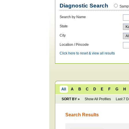
Diagnostic Search
Sampl
Search by Name
State
City
Location / Pincode
Click here to reset & view all results
All
A
B
C
D
E
F
G
H
SORT BY »
Show All Profiles
Last 7 
Search Results