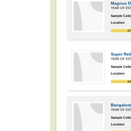
Magnus Di
YEAR OF EST
Sample Collec
Location
6
Super Reli
YEAR OF EST
Sample Collec
Location
6
Bangalore
YEAR OF EST
Sample Collec
Location