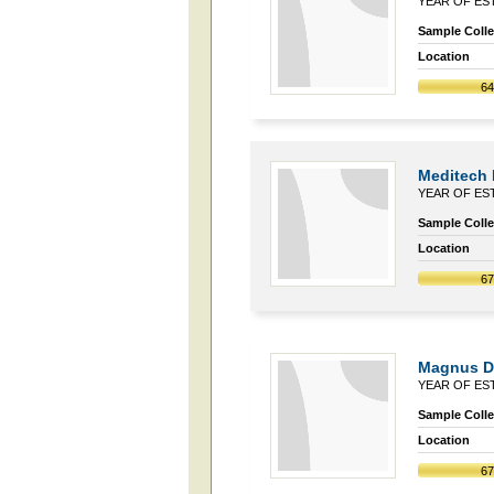
YEAR OF EST
Sample Collec
Location
6
Meditech 
YEAR OF EST
Sample Collec
Location
6
Magnus Di
YEAR OF EST
Sample Collec
Location
6