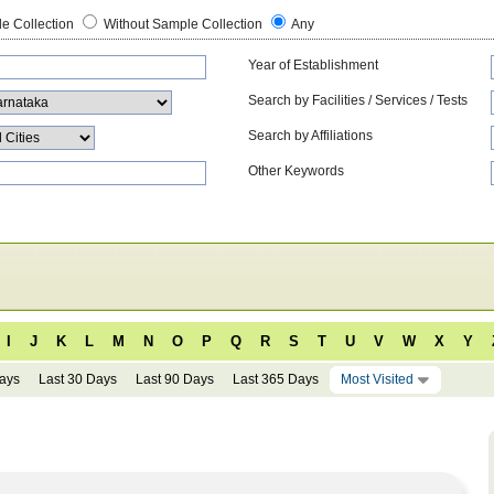
e Collection
Without Sample Collection
Any
Year of Establishment
Search by Facilities / Services / Tests
Search by Affiliations
Other Keywords
I
J
K
L
M
N
O
P
Q
R
S
T
U
V
W
X
Y
Days
Last 30 Days
Last 90 Days
Last 365 Days
Most Visited