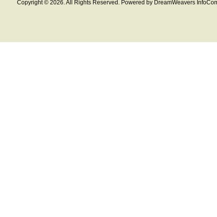
Copyright © 2026. All Rights Reserved. Powered by DreamWeavers InfoCom 