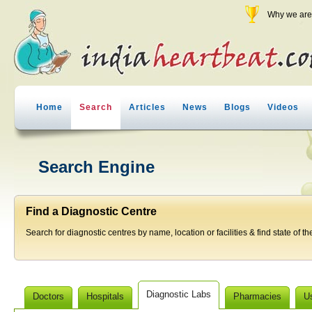
Why we are 
Home
Search
Articles
News
Blogs
Videos
Search Engine
Find a Diagnostic Centre
Search for diagnostic centres by name, location or facilities & find state of th
Diagnostic Labs
Doctors
Hospitals
Pharmacies
U