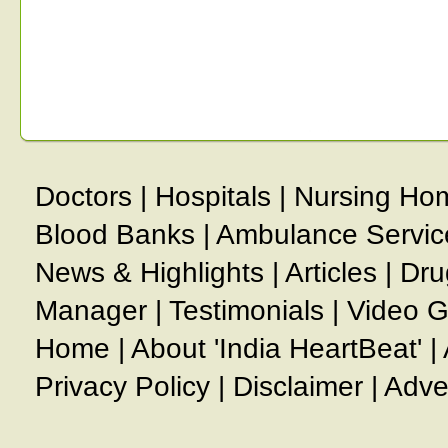
Doctors
|
Hospitals
|
Nursing Ho
Blood Banks
|
Ambulance Servic
News & Highlights
|
Articles
|
Dru
Manager
|
Testimonials
|
Video G
Home
|
About 'India HeartBeat'
|
Privacy Policy
|
Disclaimer
|
Adve