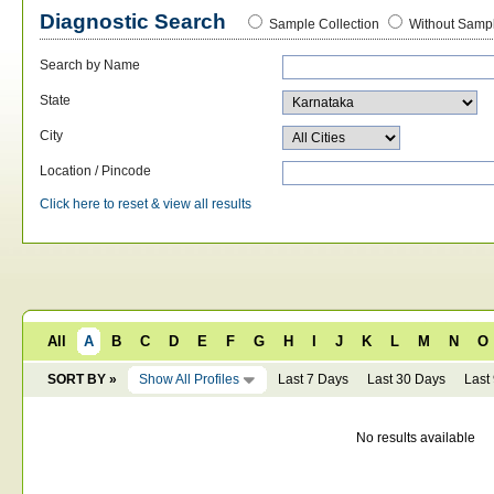
Diagnostic Search
Sample Collection
Without Sampl
Search by Name
State
City
Location / Pincode
Click here to reset & view all results
All
A
B
C
D
E
F
G
H
I
J
K
L
M
N
O
SORT BY »
Show All Profiles
Last 7 Days
Last 30 Days
Last
No results available