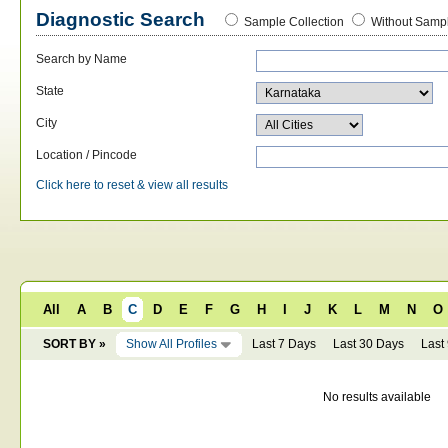
Diagnostic Search
Sample Collection
Without Sampl
Search by Name
State
City
Location / Pincode
Click here to reset & view all results
All
A
B
C
D
E
F
G
H
I
J
K
L
M
N
O
SORT BY »
Show All Profiles
Last 7 Days
Last 30 Days
Last
No results available