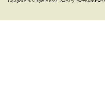
Copyright © 2026. All Rights Reserved. Powered by DreamWeavers InfoCom 