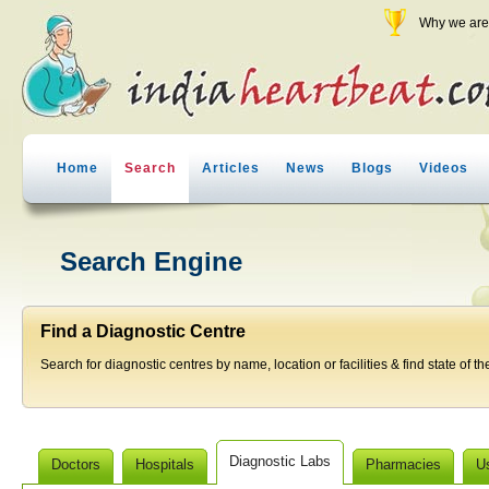
Why we are 
Home
Search
Articles
News
Blogs
Videos
Search Engine
Find a Diagnostic Centre
Search for diagnostic centres by name, location or facilities & find state of th
Diagnostic Labs
Doctors
Hospitals
Pharmacies
U