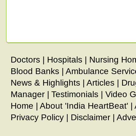
Doctors
|
Hospitals
|
Nursing Ho
Blood Banks
|
Ambulance Servic
News & Highlights
|
Articles
|
Dru
Manager
|
Testimonials
|
Video G
Home
|
About 'India HeartBeat'
|
Privacy Policy
|
Disclaimer
|
Adve