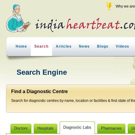
Why we are 
Home
Search
Articles
News
Blogs
Videos
Search Engine
Find a Diagnostic Centre
Search for diagnostic centres by name, location or facilities & find state of th
Diagnostic Labs
Doctors
Hospitals
Pharmacies
U