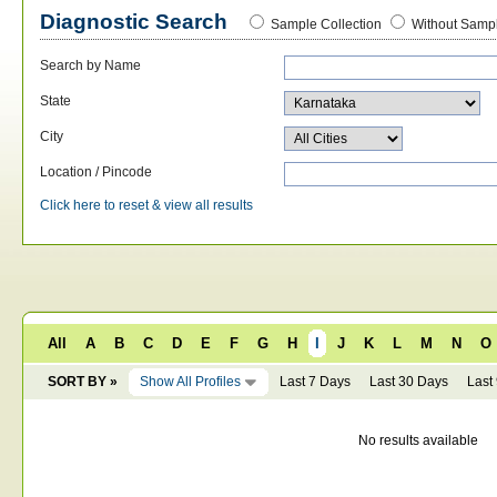
Diagnostic Search
Sample Collection
Without Sampl
Search by Name
State
City
Location / Pincode
Click here to reset & view all results
All
A
B
C
D
E
F
G
H
I
J
K
L
M
N
O
SORT BY »
Show All Profiles
Last 7 Days
Last 30 Days
Last
No results available