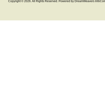
Copyright © 2026. All Rights Reserved. Powered by DreamWeavers InfoCom 