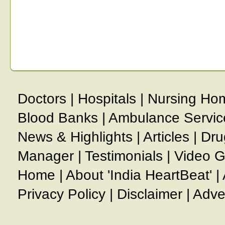
Doctors
|
Hospitals
|
Nursing Ho
Blood Banks
|
Ambulance Servic
News & Highlights
|
Articles
|
Dru
Manager
|
Testimonials
|
Video G
Home
|
About 'India HeartBeat'
|
Privacy Policy
|
Disclaimer
|
Adve