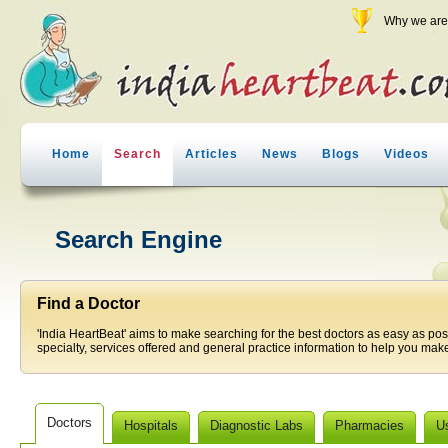
Why we are 
Home
Search
Articles
News
Blogs
Videos
Search Engine
Find a Doctor
'India HeartBeat' aims to make searching for the best doctors as easy as pos
specialty, services offered and general practice information to help you make
Doctors
Hospitals
Diagnostic Labs
Pharmacies
U