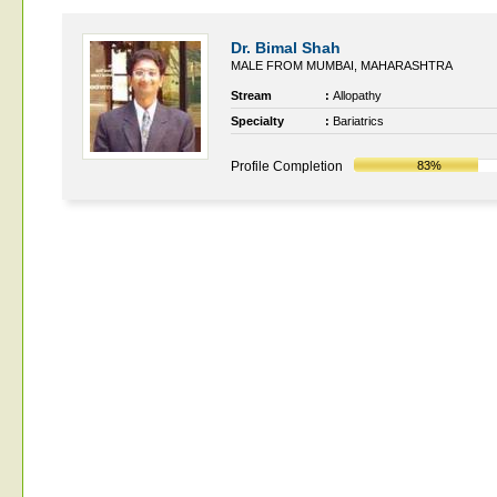
Dr. Bimal Shah
MALE FROM MUMBAI, MAHARASHTRA
Stream
:
Allopathy
Specialty
:
Bariatrics
Profile Completion
83%