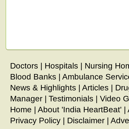
Doctors
|
Hospitals
|
Nursing Ho
Blood Banks
|
Ambulance Servic
News & Highlights
|
Articles
|
Dru
Manager
|
Testimonials
|
Video G
Home
|
About 'India HeartBeat'
|
Privacy Policy
|
Disclaimer
|
Adve