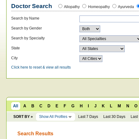
Doctor Search
Allopathy
Homeopathy
Ayurveda
Search by Name
Search by Gender
Search by Specialty
State
City
Click here to reset & view all results
All
A
B
C
D
E
F
G
H
I
J
K
L
M
N
O
SORT BY »
Show All Profiles
Last 7 Days
Last 30 Days
Last
Search Results