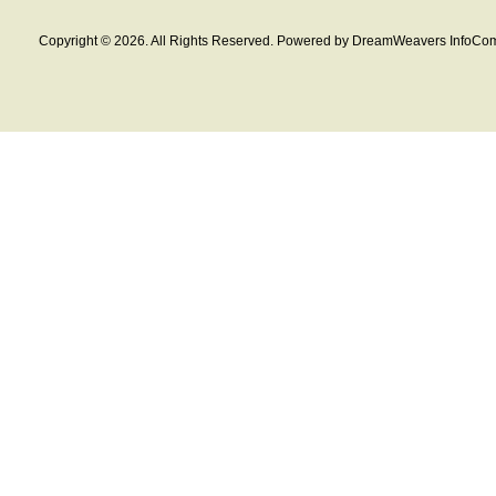
Copyright © 2026. All Rights Reserved. Powered by DreamWeavers InfoCom 