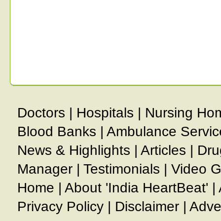
Doctors
|
Hospitals
|
Nursing Ho
Blood Banks
|
Ambulance Servic
News & Highlights
|
Articles
|
Dru
Manager
|
Testimonials
|
Video G
Home
|
About 'India HeartBeat'
|
Privacy Policy
|
Disclaimer
|
Adve