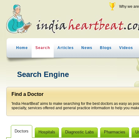
Why we are 
Home
Search
Articles
News
Blogs
Videos
Search Engine
Find a Doctor
'India HeartBeat' aims to make searching for the best doctors as easy as pos
specialty, services offered and general practice information to help you make
Doctors
Hospitals
Diagnostic Labs
Pharmacies
U