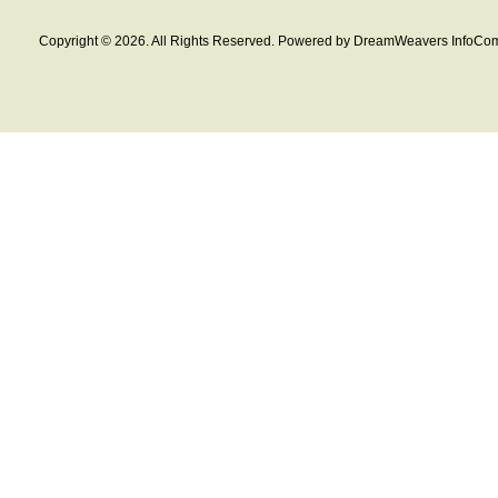
Copyright © 2026. All Rights Reserved. Powered by DreamWeavers InfoCom 