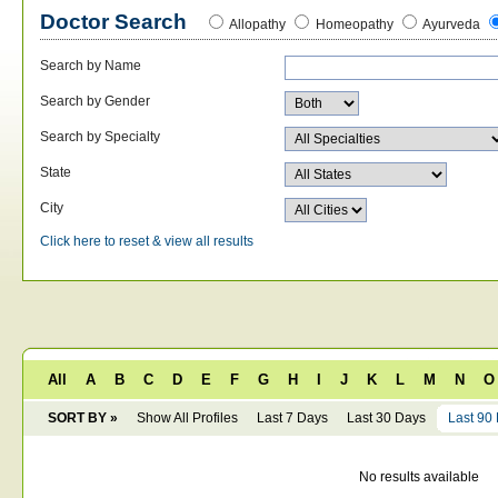
Doctor Search
Allopathy
Homeopathy
Ayurveda
Search by Name
Search by Gender
Search by Specialty
State
City
Click here to reset & view all results
All
A
B
C
D
E
F
G
H
I
J
K
L
M
N
O
SORT BY »
Show All Profiles
Last 7 Days
Last 30 Days
Last 90
No results available