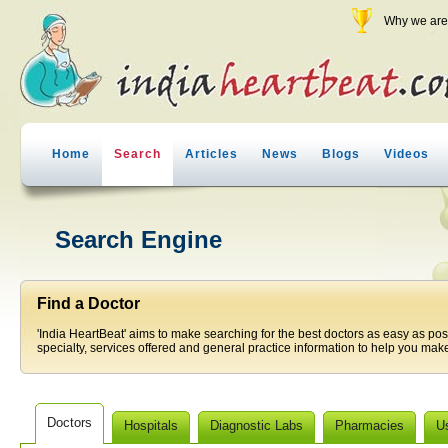
Why we are 
Home
Search
Articles
News
Blogs
Videos
Search Engine
Find a Doctor
'India HeartBeat' aims to make searching for the best doctors as easy as pos
specialty, services offered and general practice information to help you make
Doctors
Hospitals
Diagnostic Labs
Pharmacies
U