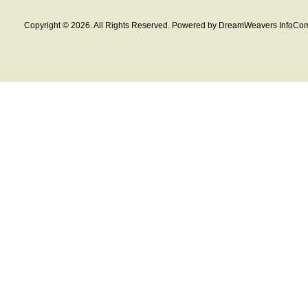
Copyright © 2026. All Rights Reserved. Powered by DreamWeavers InfoCom 