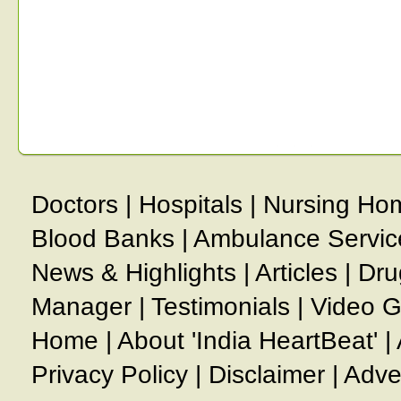
Doctors
|
Hospitals
|
Nursing Ho
Blood Banks
|
Ambulance Servic
News & Highlights
|
Articles
|
Dru
Manager
|
Testimonials
|
Video G
Home
|
About 'India HeartBeat'
|
Privacy Policy
|
Disclaimer
|
Adve