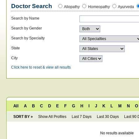
Doctor Search
Allopathy
Homeopathy
Ayurveda
Search by Name
Search by Gender
Search by Specialty
State
City
Click here to reset & view all results
All
A
B
C
D
E
F
G
H
I
J
K
L
M
N
O
SORT BY »
Show All Profiles
Last 7 Days
Last 30 Days
Last 90 
No results available