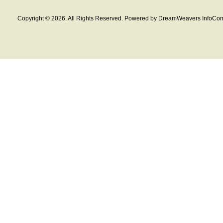
Copyright © 2026. All Rights Reserved. Powered by DreamWeavers InfoCom 