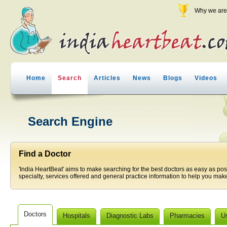
Why we are 
Home
Search
Articles
News
Blogs
Videos
Search Engine
Find a Doctor
'India HeartBeat' aims to make searching for the best doctors as easy as pos
specialty, services offered and general practice information to help you make
Doctors
Hospitals
Diagnostic Labs
Pharmacies
U