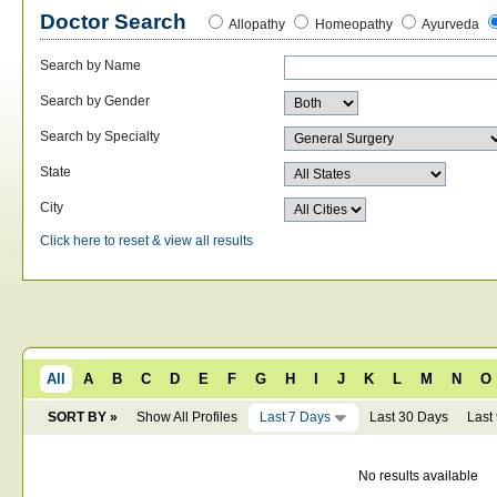
Doctor Search
Allopathy
Homeopathy
Ayurveda
Search by Name
Search by Gender
Search by Specialty
State
City
Click here to reset & view all results
All
A
B
C
D
E
F
G
H
I
J
K
L
M
N
O
SORT BY »
Show All Profiles
Last 7 Days
Last 30 Days
Last
No results available