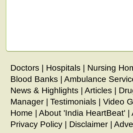
Doctors
|
Hospitals
|
Nursing Ho
Blood Banks
|
Ambulance Servic
News & Highlights
|
Articles
|
Dru
Manager
|
Testimonials
|
Video G
Home
|
About 'India HeartBeat'
|
Privacy Policy
|
Disclaimer
|
Adve