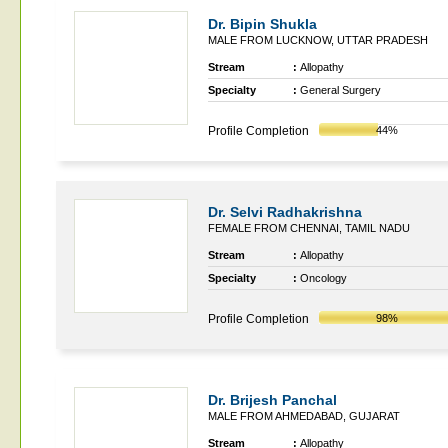
Dr. Bipin Shukla
MALE FROM LUCKNOW, UTTAR PRADESH
Stream
:
Allopathy
Specialty
:
General Surgery
Profile Completion
44%
Dr. Selvi Radhakrishna
FEMALE FROM CHENNAI, TAMIL NADU
Stream
:
Allopathy
Specialty
:
Oncology
Profile Completion
98%
Dr. Brijesh Panchal
MALE FROM AHMEDABAD, GUJARAT
Stream
:
Allopathy