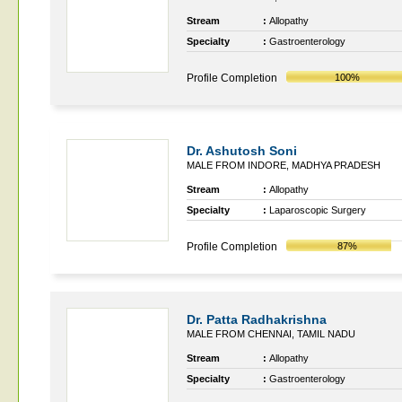
Stream
:
Allopathy
Specialty
:
Gastroenterology
Profile Completion
100%
Dr. Ashutosh Soni
MALE FROM INDORE, MADHYA PRADESH
Stream
:
Allopathy
Specialty
:
Laparoscopic Surgery
Profile Completion
87%
Dr. Patta Radhakrishna
MALE FROM CHENNAI, TAMIL NADU
Stream
:
Allopathy
Specialty
:
Gastroenterology