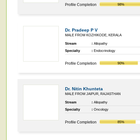
Profile Completion
98%
Dr. Pradeep P V
MALE FROM KOZHIKODE, KERALA
Stream
:
Allopathy
Specialty
:
Endocrinology
Profile Completion
90%
Dr. Nitin Khunteta
MALE FROM JAIPUR, RAJASTHAN
Stream
:
Allopathy
Specialty
:
Oncology
Profile Completion
85%