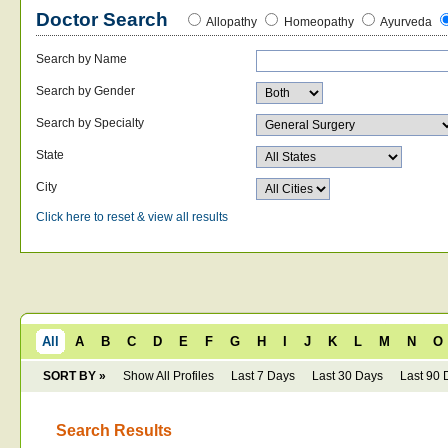
Doctor Search
Allopathy
Homeopathy
Ayurveda
Search by Name
Search by Gender
Search by Specialty
State
City
Click here to reset & view all results
All
A
B
C
D
E
F
G
H
I
J
K
L
M
N
O
SORT BY »
Show All Profiles
Last 7 Days
Last 30 Days
Last 90 
Search Results