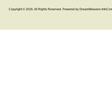
Copyright © 2026. All Rights Reserved. Powered by DreamWeavers InfoCom 