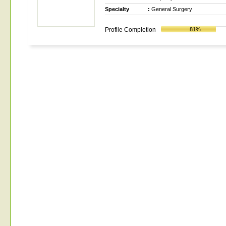
Specialty
:
General Surgery
Profile Completion
81%