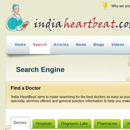
Why we are 
Home
Search
Articles
News
Blogs
Videos
Search Engine
Find a Doctor
'India HeartBeat' aims to make searching for the best doctors as easy as pos
specialty, services offered and general practice information to help you make
Doctors
Hospitals
Diagnostic Labs
Pharmacies
U