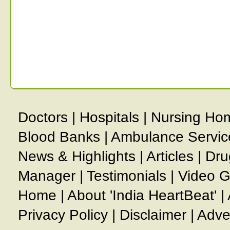
Doctors
|
Hospitals
|
Nursing Ho
Blood Banks
|
Ambulance Servic
News & Highlights
|
Articles
|
Dru
Manager
|
Testimonials
|
Video G
Home
|
About 'India HeartBeat'
|
Privacy Policy
|
Disclaimer
|
Adve