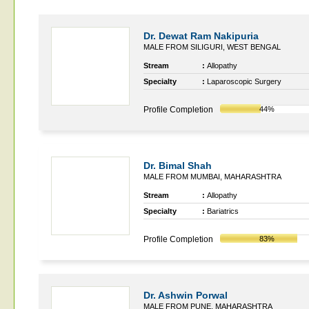
Dr. Dewat Ram Nakipuria
MALE FROM SILIGURI, WEST BENGAL
Stream
:
Allopathy
Specialty
:
Laparoscopic Surgery
Profile Completion
44%
Dr. Bimal Shah
MALE FROM MUMBAI, MAHARASHTRA
Stream
:
Allopathy
Specialty
:
Bariatrics
Profile Completion
83%
Dr. Ashwin Porwal
MALE FROM PUNE, MAHARASHTRA