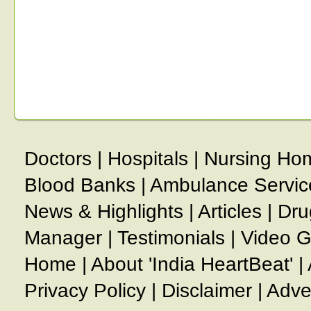
Doctors
|
Hospitals
|
Nursing Ho
Blood Banks
|
Ambulance Servic
News & Highlights
|
Articles
|
Dru
Manager
|
Testimonials
|
Video G
Home
|
About 'India HeartBeat'
|
Privacy Policy
|
Disclaimer
|
Adve