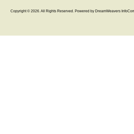
Copyright © 2026. All Rights Reserved. Powered by DreamWeavers InfoCom 