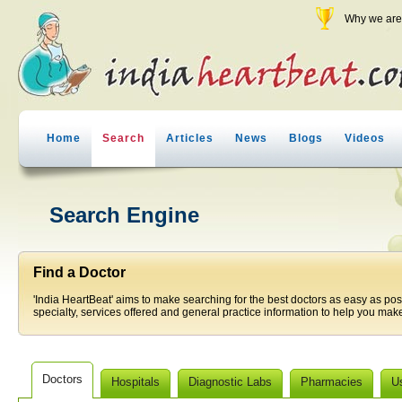
Why we are 
Home
Search
Articles
News
Blogs
Videos
Search Engine
Find a Doctor
'India HeartBeat' aims to make searching for the best doctors as easy as pos
specialty, services offered and general practice information to help you make
Doctors
Hospitals
Diagnostic Labs
Pharmacies
U