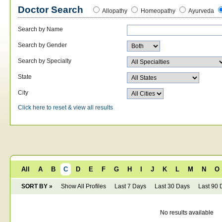
Doctor Search
Allopathy
Homeopathy
Ayurveda
Search by Name
Search by Gender
Search by Specialty
State
City
Click here to reset & view all results
All
A
B
C
D
E
F
G
H
I
J
K
L
M
N
O
SORT BY »
Show All Profiles
Last 7 Days
Last 30 Days
Last 90 
No results available