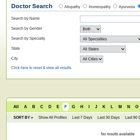
Doctor Search
Allopathy
Homeopathy
Ayurveda
Search by Name
Search by Gender
Search by Specialty
State
City
Click here to reset & view all results
All
A
B
C
D
E
F
G
H
I
J
K
L
M
N
O
SORT BY »
Show All Profiles
Last 7 Days
Last 30 Days
Last 90 
No results available