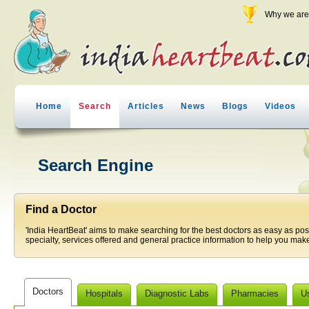
Why we are 
Home
Search
Articles
News
Blogs
Videos
Search Engine
Find a Doctor
'India HeartBeat' aims to make searching for the best doctors as easy as pos
specialty, services offered and general practice information to help you make
Doctors
Hospitals
Diagnostic Labs
Pharmacies
U