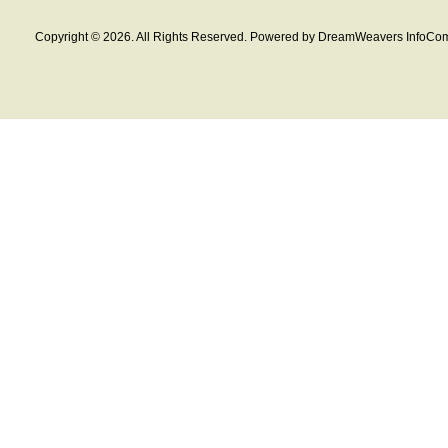
Copyright © 2026. All Rights Reserved. Powered by DreamWeavers InfoCom 