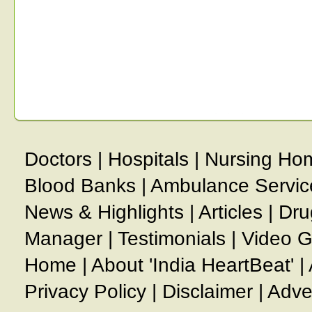
Doctors
|
Hospitals
|
Nursing Ho
Blood Banks
|
Ambulance Servic
News & Highlights
|
Articles
|
Dru
Manager
|
Testimonials
|
Video G
Home
|
About 'India HeartBeat'
|
Privacy Policy
|
Disclaimer
|
Adve