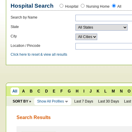
Hospital Search
Hospital
Nursing Home
All
Search by Name
State
City
Location / Pincode
Click here to reset & view all results
All
A
B
C
D
E
F
G
H
I
J
K
L
M
N
O
SORT BY »
Show All Profiles
Last 7 Days
Last 30 Days
Last
Search Results