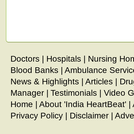
Doctors
|
Hospitals
|
Nursing Ho
Blood Banks
|
Ambulance Servic
News & Highlights
|
Articles
|
Dru
Manager
|
Testimonials
|
Video G
Home
|
About 'India HeartBeat'
|
Privacy Policy
|
Disclaimer
|
Adve