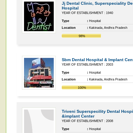
Jj Dental Clinic, Superspeciality De
Hospital
YEAR OF ESTABLISHMENT : 1940
Type
:
Hospital
Location
:
Kakinada, Andhra Pradesh
98%
Sbm Dental Hospital & Implant Cen
YEAR OF ESTABLISHMENT : 2003
Type
:
Hospital
Location
:
Kakinada, Andhra Pradesh
100%
Triveni Superspecility Dental Hospi
&implant Center
YEAR OF ESTABLISHMENT : 2008
Type
:
Hospital