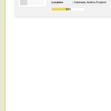
Location
:
Kakinada, Andhra Pradesh
52%