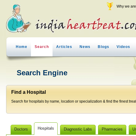
Why we are 
Home
Search
Articles
News
Blogs
Videos
Search Engine
Find a Hospital
Search for hospitals by name, location or specialization & find the finest trea
Hospitals
Doctors
Diagnostic Labs
Pharmacies
U