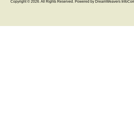
Copyright © 2026. All Rights Reserved. Powered by DreamWeavers InfoCom 