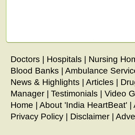
Doctors
|
Hospitals
|
Nursing Ho
Blood Banks
|
Ambulance Servic
News & Highlights
|
Articles
|
Dru
Manager
|
Testimonials
|
Video G
Home
|
About 'India HeartBeat'
|
Privacy Policy
|
Disclaimer
|
Adve