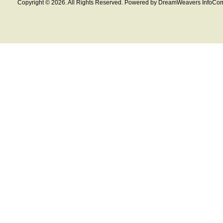
Copyright © 2026. All Rights Reserved. Powered by DreamWeavers InfoCom 