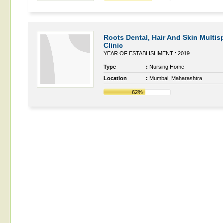
Roots Dental, Hair And Skin Multisp
Clinic
YEAR OF ESTABLISHMENT : 2019
Type
:
Nursing Home
Location
:
Mumbai, Maharashtra
62%