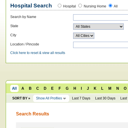
Hospital Search
Hospital
Nursing Home
All
Search by Name
State
City
Location / Pincode
Click here to reset & view all results
All
A
B
C
D
E
F
G
H
I
J
K
L
M
N
O
SORT BY »
Show All Profiles
Last 7 Days
Last 30 Days
Last
Search Results