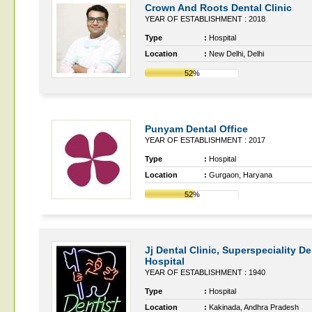
Crown And Roots Dental Clinic
YEAR OF ESTABLISHMENT : 2018
Type
:
Hospital
Location
:
New Delhi, Delhi
52%
Punyam Dental Office
YEAR OF ESTABLISHMENT : 2017
Type
:
Hospital
Location
:
Gurgaon, Haryana
52%
Jj Dental Clinic, Superspeciality De
Hospital
YEAR OF ESTABLISHMENT : 1940
Type
:
Hospital
Location
:
Kakinada, Andhra Pradesh