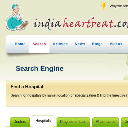
Why we are 
Home
Search
Articles
News
Blogs
Videos
Search Engine
Find a Hospital
Search for hospitals by name, location or specialization & find the finest trea
Hospitals
Doctors
Diagnostic Labs
Pharmacies
U