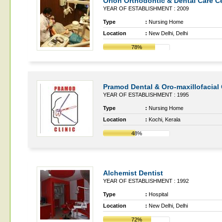
Orion Orthodontic & Dental Care C
YEAR OF ESTABLISHMENT : 2009
Type
:
Nursing Home
Location
:
New Delhi, Delhi
78%
Pramod Dental & Oro-maxillofacial 
YEAR OF ESTABLISHMENT : 1995
Type
:
Nursing Home
Location
:
Kochi, Kerala
48%
Alchemist Dentist
YEAR OF ESTABLISHMENT : 1992
Type
:
Hospital
Location
:
New Delhi, Delhi
72%