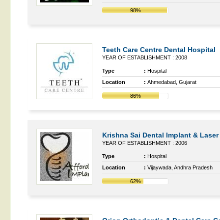
98%
Teeth Care Centre Dental Hospital
YEAR OF ESTABLISHMENT : 2008
Type
:
Hospital
Location
:
Ahmedabad, Gujarat
86%
Krishna Sai Dental Implant & Laser
YEAR OF ESTABLISHMENT : 2006
Type
:
Hospital
Location
:
Vijaywada, Andhra Pradesh
62%