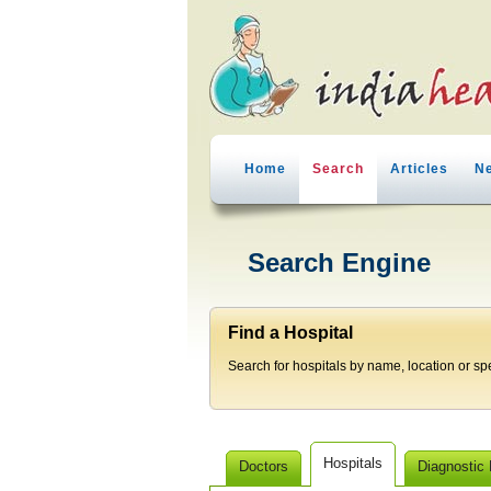
Home
Search
Articles
N
Search Engine
Find a Hospital
Search for hospitals by name, location or spec
Hospitals
Doctors
Diagnostic