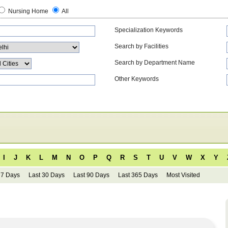
Nursing Home
All
Specialization Keywords
Search by Facilities
Search by Department Name
Other Keywords
I
J
K
L
M
N
O
P
Q
R
S
T
U
V
W
X
Y
 7 Days
Last 30 Days
Last 90 Days
Last 365 Days
Most Visited