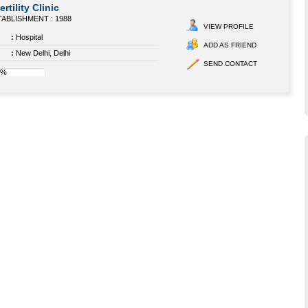
ertility Clinic
ABLISHMENT : 1988
VIEW PROFILE
:
Hospital
ADD AS FRIEND
:
New Delhi, Delhi
SEND CONTACT
0%