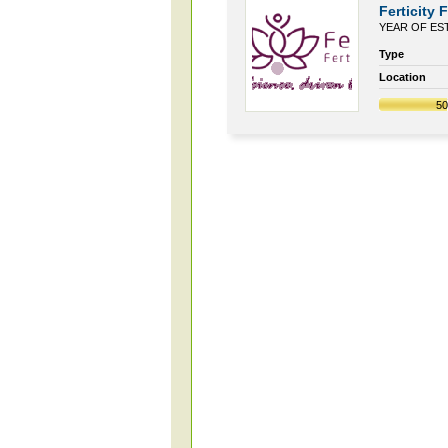
Ferticity F
YEAR OF EST
Type
Location
5