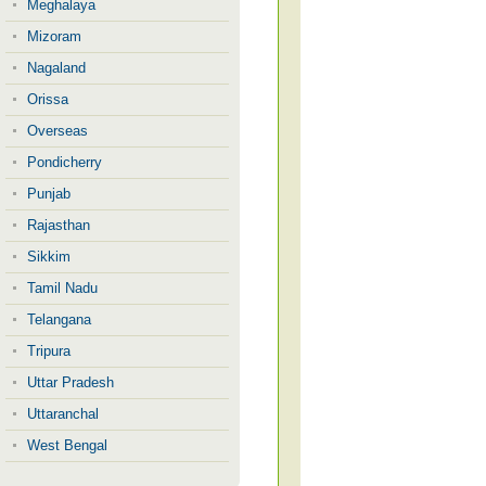
Meghalaya
Mizoram
Nagaland
Orissa
Overseas
Pondicherry
Punjab
Rajasthan
Sikkim
Tamil Nadu
Telangana
Tripura
Uttar Pradesh
Uttaranchal
West Bengal