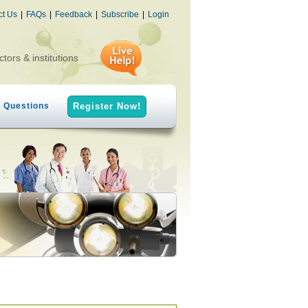
ct Us
|
FAQs
|
Feedback
|
Subscribe
|
Login
ctors & institutions
h Questions
Register Now!