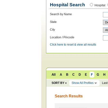
Hospital Search
Hospital
Search by Name
State
City
Location / Pincode
Click here to reset & view all results
All
A
B
C
D
E
F
G
H
SORT BY »
Show All Profiles
Last
Search Results