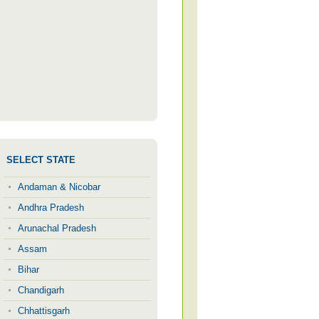
SELECT STATE
Andaman & Nicobar
Andhra Pradesh
Arunachal Pradesh
Assam
Bihar
Chandigarh
Chhattisgarh