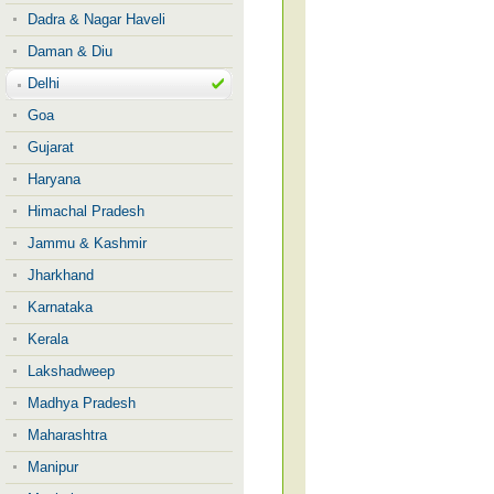
Dadra & Nagar Haveli
Daman & Diu
Delhi
Goa
Gujarat
Haryana
Himachal Pradesh
Jammu & Kashmir
Jharkhand
Karnataka
Kerala
Lakshadweep
Madhya Pradesh
Maharashtra
Manipur