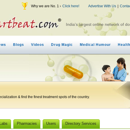
Why we are No. 1 ›
Click here!
Advertise With Us
|
Conta
India's largest online network of do
ews
Blogs
Videos
Drug Magic
Medical Humour
Healt
ialization & find the finest treatment spots of the country.
 Labs
Pharmacies
Users
Directory Services