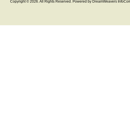
Copyright © 2026. All Rights Reserved. Powered by DreamWeavers InfoCom 