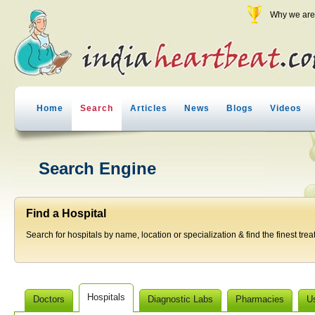
Why we are 
Home
Search
Articles
News
Blogs
Videos
Search Engine
Find a Hospital
Search for hospitals by name, location or specialization & find the finest trea
Hospitals
Doctors
Diagnostic Labs
Pharmacies
U