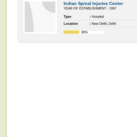
Indian Spinal Injuries Center
YEAR OF ESTABLISHMENT : 1997
Type
:
Hospital
Location
:
New Delhi, Delhi
38%