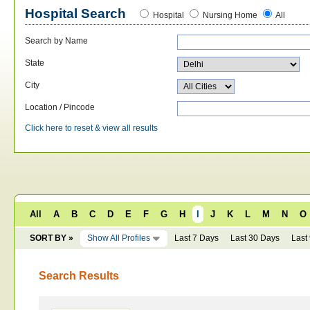
Hospital Search
Hospital
Nursing Home
All
Search by Name
State
City
Location / Pincode
Click here to reset & view all results
All
A
B
C
D
E
F
G
H
I
J
K
L
M
N
O
SORT BY »
Show All Profiles
Last 7 Days
Last 30 Days
Last
Search Results