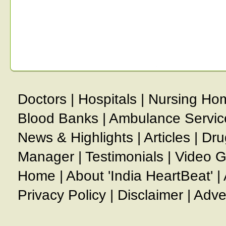
Doctors
|
Hospitals
|
Nursing Ho
Blood Banks
|
Ambulance Servic
News & Highlights
|
Articles
|
Dru
Manager
|
Testimonials
|
Video G
Home
|
About 'India HeartBeat'
|
Privacy Policy
|
Disclaimer
|
Adve