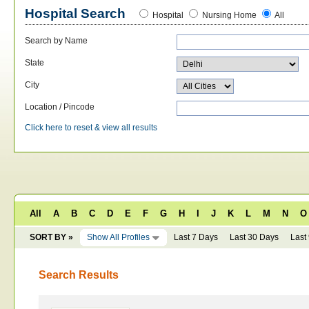
Hospital Search
Hospital
Nursing Home
All
Search by Name
State
City
Location / Pincode
Click here to reset & view all results
All
A
B
C
D
E
F
G
H
I
J
K
L
M
N
O
SORT BY »
Show All Profiles
Last 7 Days
Last 30 Days
Last
Search Results