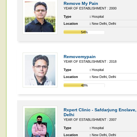
Remove My Pain
YEAR OF ESTABLISHMENT : 2000
Type
:
Hospital
Location
:
New Delhi, Delhi
54%
Removemypain
YEAR OF ESTABLISHMENT : 2018
Type
:
Hospital
Location
:
New Delhi, Delhi
48%
Rxpert Clinic - Safdarjung Enclave
Delhi
YEAR OF ESTABLISHMENT : 2007
Type
:
Hospital
Location
:
New Delhi, Delhi