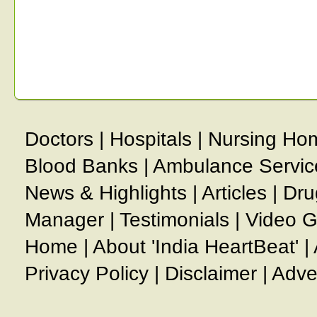
Doctors
|
Hospitals
|
Nursing Ho
Blood Banks
|
Ambulance Servic
News & Highlights
|
Articles
|
Dru
Manager
|
Testimonials
|
Video G
Home
|
About 'India HeartBeat'
|
Privacy Policy
|
Disclaimer
|
Adve