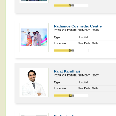
48%
Radiance Cosmedic Centre
YEAR OF ESTABLISHMENT : 2010
Type
:
Hospital
Location
:
New Delhi, Delhi
50%
Rajat Kandhari
YEAR OF ESTABLISHMENT : 2007
Type
:
Hospital
Location
:
New Delhi, Delhi
52%