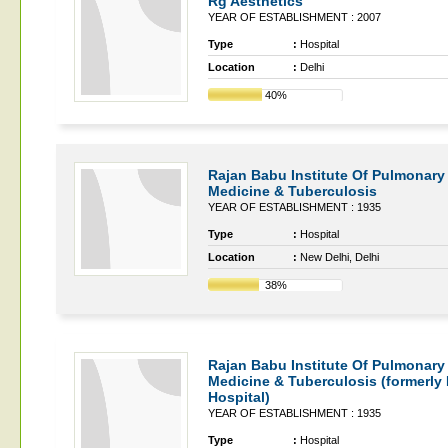
Rg Aesthetics
YEAR OF ESTABLISHMENT : 2007
Type
:
Hospital
Location
:
Delhi
40%
Rajan Babu Institute Of Pulmonary
Medicine & Tuberculosis
YEAR OF ESTABLISHMENT : 1935
Type
:
Hospital
Location
:
New Delhi, Delhi
38%
Rajan Babu Institute Of Pulmonary
Medicine & Tuberculosis (formerly
Hospital)
YEAR OF ESTABLISHMENT : 1935
Type
:
Hospital