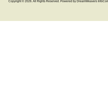
Copyright © 2026. All Rights Reserved. Powered by DreamWeavers InfoCom 