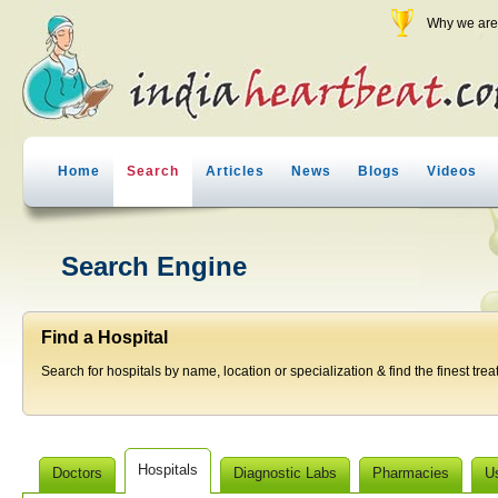
Why we are 
Home
Search
Articles
News
Blogs
Videos
Search Engine
Find a Hospital
Search for hospitals by name, location or specialization & find the finest trea
Hospitals
Doctors
Diagnostic Labs
Pharmacies
U