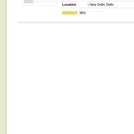
Location
:
New Delhi, Delhi
38%