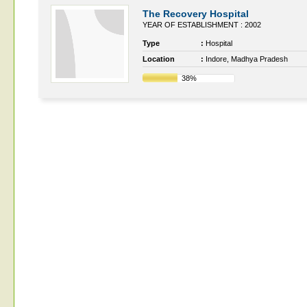
The Recovery Hospital
YEAR OF ESTABLISHMENT : 2002
Type
:
Hospital
Location
:
Indore, Madhya Pradesh
38%