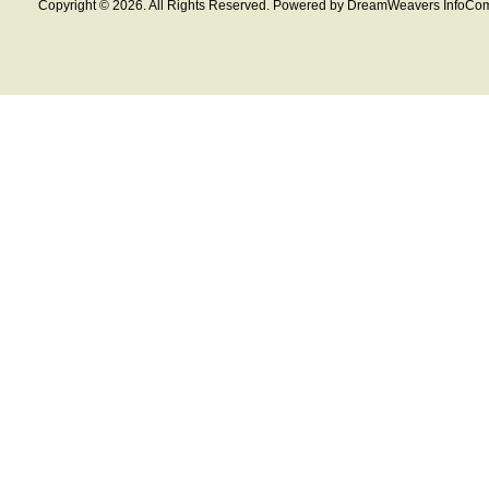
Copyright © 2026. All Rights Reserved. Powered by DreamWeavers InfoCom 