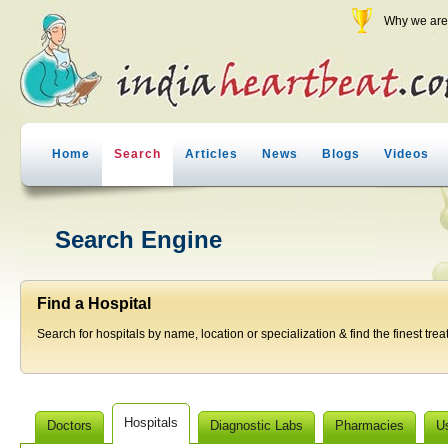
Why we are 
Home
Search
Articles
News
Blogs
Videos
Search Engine
Find a Hospital
Search for hospitals by name, location or specialization & find the finest trea
Hospitals
Doctors
Diagnostic Labs
Pharmacies
U