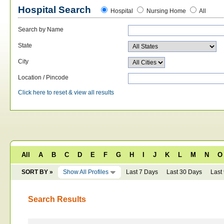
Hospital Search
Hospital
Nursing Home
All
Search by Name
State
City
Location / Pincode
Click here to reset & view all results
All
A
B
C
D
E
F
G
H
I
J
K
L
M
N
O
SORT BY »
Show All Profiles
Last 7 Days
Last 30 Days
Last
Search Results