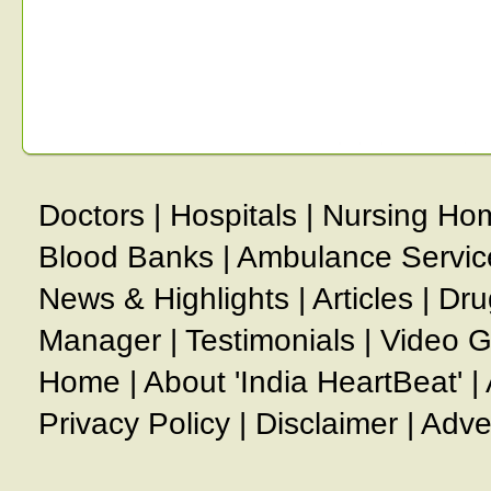
Doctors
|
Hospitals
|
Nursing Ho
Blood Banks
|
Ambulance Servic
News & Highlights
|
Articles
|
Dru
Manager
|
Testimonials
|
Video G
Home
|
About 'India HeartBeat'
|
Privacy Policy
|
Disclaimer
|
Adve