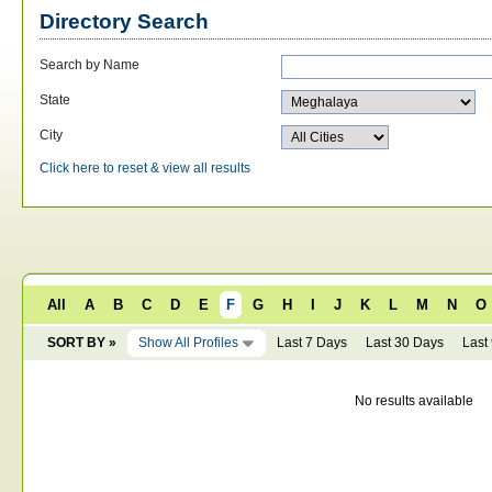
Directory Search
Search by Name
State
City
Click here to reset & view all results
All
A
B
C
D
E
F
G
H
I
J
K
L
M
N
O
SORT BY »
Show All Profiles
Last 7 Days
Last 30 Days
Last
No results available