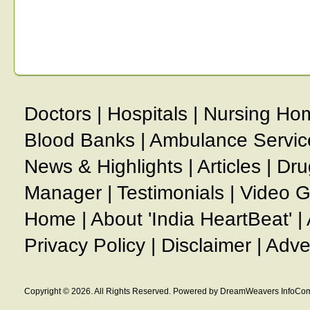
Doctors
|
Hospitals
|
Nursing Ho
Blood Banks
|
Ambulance Servic
News & Highlights
|
Articles
|
Dru
Manager
|
Testimonials
|
Video G
Home
|
About 'India HeartBeat'
|
Privacy Policy
|
Disclaimer
|
Adve
Copyright © 2026. All Rights Reserved. Powered by DreamWeavers InfoCom 