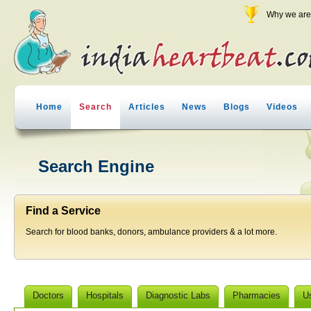
Why we are 
Home
Search
Articles
News
Blogs
Videos
Search Engine
Find a Service
Search for blood banks, donors, ambulance providers & a lot more.
Doctors
Hospitals
Diagnostic Labs
Pharmacies
U