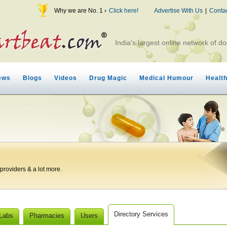
Why we are No. 1 ›
Click here!
Advertise With Us
|
Conta
India's largest online network of do
ews
Blogs
Videos
Drug Magic
Medical Humour
Healt
roviders & a lot more.
Directory Services
 Labs
Pharmacies
Users