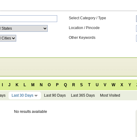
Select Category / Type
Location / Pincode
Other Keywords
I
J
K
L
M
N
O
P
Q
R
S
T
U
V
W
X
Y
Days
Last 30 Days
Last 90 Days
Last 365 Days
Most Visited
No results available