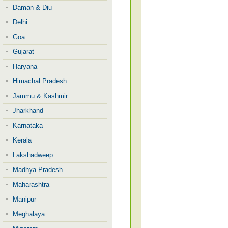
Daman & Diu
Delhi
Goa
Gujarat
Haryana
Himachal Pradesh
Jammu & Kashmir
Jharkhand
Karnataka
Kerala
Lakshadweep
Madhya Pradesh
Maharashtra
Manipur
Meghalaya