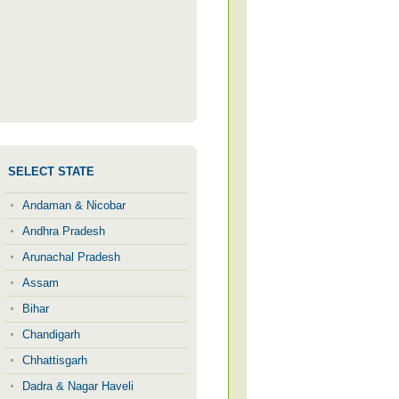
SELECT STATE
Andaman & Nicobar
Andhra Pradesh
Arunachal Pradesh
Assam
Bihar
Chandigarh
Chhattisgarh
Dadra & Nagar Haveli