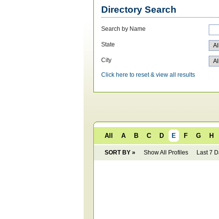
Directory Search
Search by Name
State
City
Click here to reset & view all results
All
A
B
C
D
E
F
G
H
SORT BY »
Show All Profiles
Last 7 