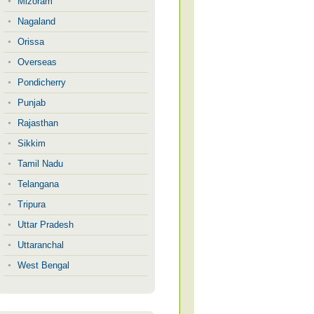
Mizoram
Nagaland
Orissa
Overseas
Pondicherry
Punjab
Rajasthan
Sikkim
Tamil Nadu
Telangana
Tripura
Uttar Pradesh
Uttaranchal
West Bengal