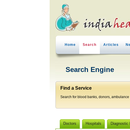
Home
Search
Articles
N
Search Engine
Find a Service
Search for blood banks, donors, ambulance p
Doctors
Hospitals
Diagnostic