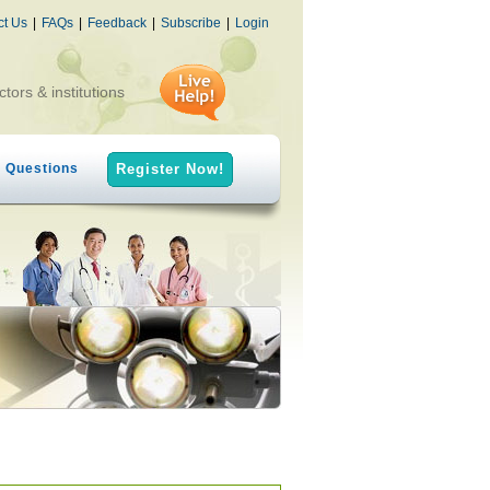
ct Us
|
FAQs
|
Feedback
|
Subscribe
|
Login
ctors & institutions
h Questions
Register Now!