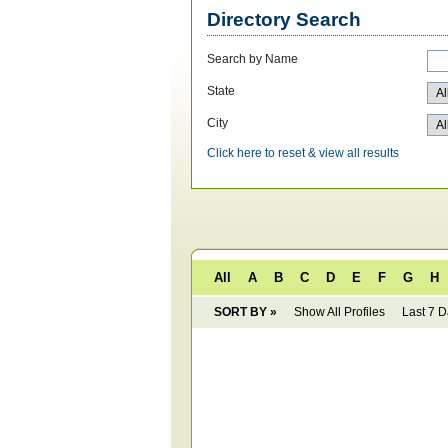
Directory Search
Search by Name
State
City
Click here to reset & view all results
All
A
B
C
D
E
F
G
H
SORT BY »
Show All Profiles
Last 7 