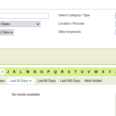
Select Category / Type
Location / Pincode
Other Keywords
I
J
K
L
M
N
O
P
Q
R
S
T
U
V
W
X
Y
Days
Last 30 Days
Last 90 Days
Last 365 Days
Most Visited
No results available