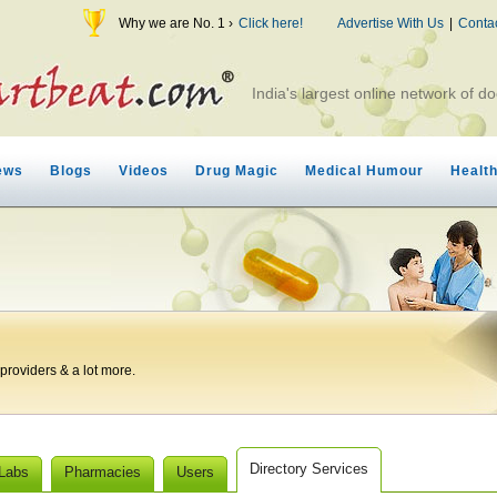
Why we are No. 1 ›
Click here!
Advertise With Us
|
Conta
India's largest online network of do
ews
Blogs
Videos
Drug Magic
Medical Humour
Healt
roviders & a lot more.
Directory Services
 Labs
Pharmacies
Users