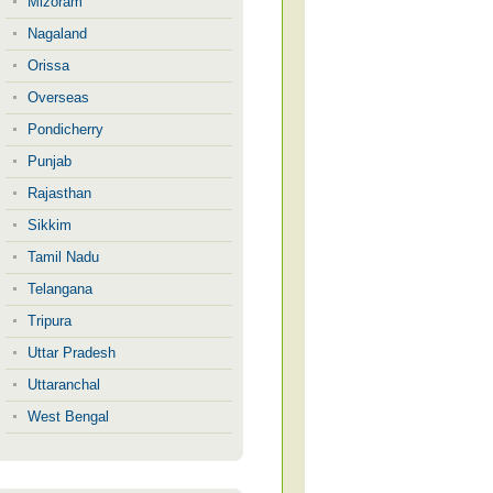
Mizoram
Nagaland
Orissa
Overseas
Pondicherry
Punjab
Rajasthan
Sikkim
Tamil Nadu
Telangana
Tripura
Uttar Pradesh
Uttaranchal
West Bengal