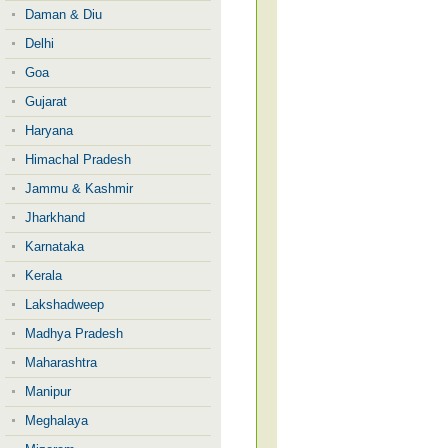
Daman & Diu
Delhi
Goa
Gujarat
Haryana
Himachal Pradesh
Jammu & Kashmir
Jharkhand
Karnataka
Kerala
Lakshadweep
Madhya Pradesh
Maharashtra
Manipur
Meghalaya