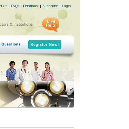
ct Us
|
FAQs
|
Feedback
|
Subscribe
|
Login
ctors & institutions
h Questions
Register Now!