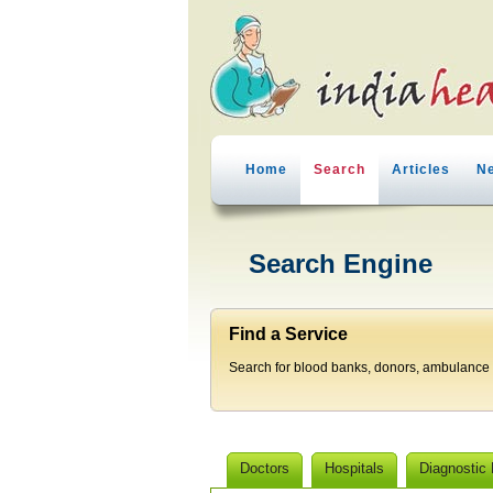
Home
Search
Articles
N
Search Engine
Find a Service
Search for blood banks, donors, ambulance p
Doctors
Hospitals
Diagnostic