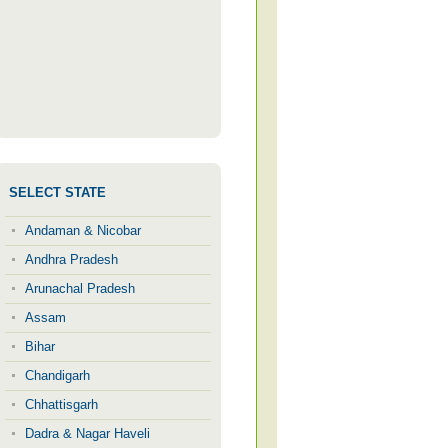
SELECT STATE
Andaman & Nicobar
Andhra Pradesh
Arunachal Pradesh
Assam
Bihar
Chandigarh
Chhattisgarh
Dadra & Nagar Haveli