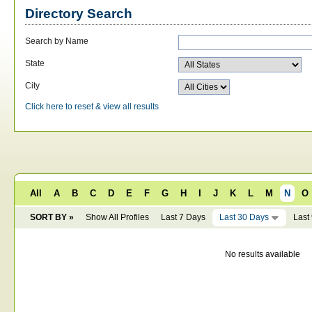
Directory Search
Search by Name
State
City
Click here to reset & view all results
All
A
B
C
D
E
F
G
H
I
J
K
L
M
N
O
SORT BY »
Show All Profiles
Last 7 Days
Last 30 Days
Last
No results available