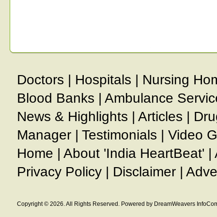
Doctors
|
Hospitals
|
Nursing Ho
Blood Banks
|
Ambulance Servic
News & Highlights
|
Articles
|
Dru
Manager
|
Testimonials
|
Video G
Home
|
About 'India HeartBeat'
|
Privacy Policy
|
Disclaimer
|
Adve
Copyright © 2026. All Rights Reserved. Powered by DreamWeavers InfoCom 