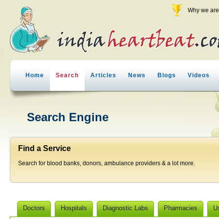
Why we are 
Home
Search
Articles
News
Blogs
Videos
Search Engine
Find a Service
Search for blood banks, donors, ambulance providers & a lot more.
Doctors
Hospitals
Diagnostic Labs
Pharmacies
U