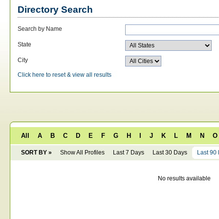
Directory Search
Search by Name
State
City
Click here to reset & view all results
All
A
B
C
D
E
F
G
H
I
J
K
L
M
N
O
SORT BY »
Show All Profiles
Last 7 Days
Last 30 Days
Last 90
No results available