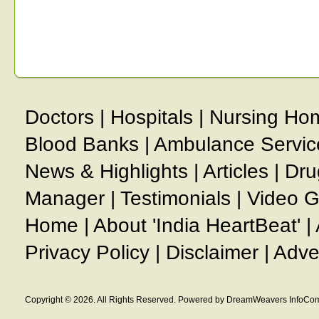
Doctors
|
Hospitals
|
Nursing Ho
Blood Banks
|
Ambulance Servic
News & Highlights
|
Articles
|
Dru
Manager
|
Testimonials
|
Video G
Home
|
About 'India HeartBeat'
|
Privacy Policy
|
Disclaimer
|
Adve
Copyright © 2026. All Rights Reserved. Powered by DreamWeavers InfoCom 