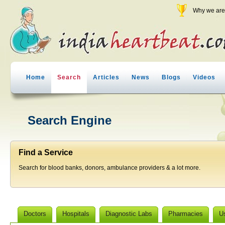
Why we are 
Home
Search
Articles
News
Blogs
Videos
Search Engine
Find a Service
Search for blood banks, donors, ambulance providers & a lot more.
Doctors
Hospitals
Diagnostic Labs
Pharmacies
U