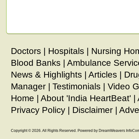
Doctors
|
Hospitals
|
Nursing Ho
Blood Banks
|
Ambulance Servic
News & Highlights
|
Articles
|
Dru
Manager
|
Testimonials
|
Video G
Home
|
About 'India HeartBeat'
|
Privacy Policy
|
Disclaimer
|
Adve
Copyright © 2026. All Rights Reserved. Powered by DreamWeavers InfoCom 