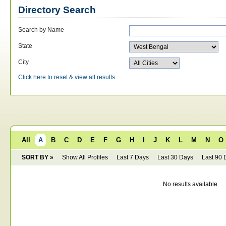
Directory Search
Search by Name
State
City
Click here to reset & view all results
All
A
B
C
D
E
F
G
H
I
J
K
L
M
N
O
SORT BY »
Show All Profiles
Last 7 Days
Last 30 Days
Last 90 
No results available