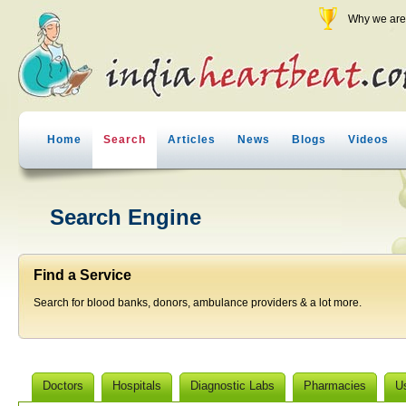
Why we are 
Home
Search
Articles
News
Blogs
Videos
Search Engine
Find a Service
Search for blood banks, donors, ambulance providers & a lot more.
Doctors
Hospitals
Diagnostic Labs
Pharmacies
U