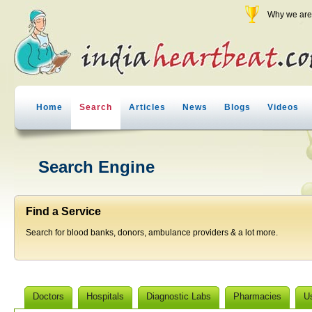
Why we are 
Home
Search
Articles
News
Blogs
Videos
Search Engine
Find a Service
Search for blood banks, donors, ambulance providers & a lot more.
Doctors
Hospitals
Diagnostic Labs
Pharmacies
U