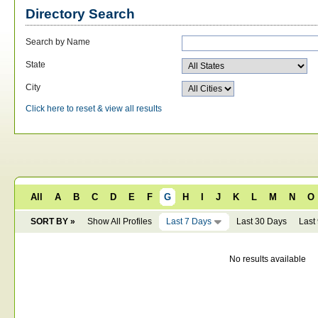
Directory Search
Search by Name
State
City
Click here to reset & view all results
All
A
B
C
D
E
F
G
H
I
J
K
L
M
N
O
SORT BY »
Show All Profiles
Last 7 Days
Last 30 Days
Last
No results available