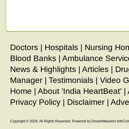
Doctors
|
Hospitals
|
Nursing Ho
Blood Banks
|
Ambulance Servic
News & Highlights
|
Articles
|
Dru
Manager
|
Testimonials
|
Video G
Home
|
About 'India HeartBeat'
|
Privacy Policy
|
Disclaimer
|
Adve
Copyright © 2026. All Rights Reserved. Powered by DreamWeavers InfoCom 