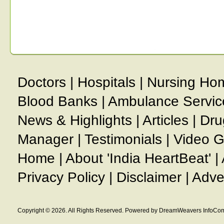
Doctors
|
Hospitals
|
Nursing Ho
Blood Banks
|
Ambulance Servic
News & Highlights
|
Articles
|
Dru
Manager
|
Testimonials
|
Video G
Home
|
About 'India HeartBeat'
|
Privacy Policy
|
Disclaimer
|
Adve
Copyright © 2026. All Rights Reserved. Powered by DreamWeavers InfoCom 