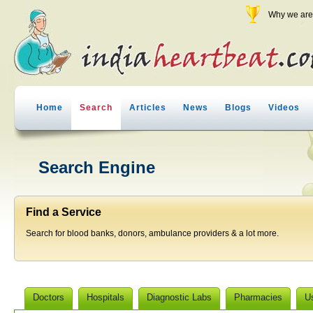
Why we are 
Home
Search
Articles
News
Blogs
Videos
Search Engine
Find a Service
Search for blood banks, donors, ambulance providers & a lot more.
Doctors
Hospitals
Diagnostic Labs
Pharmacies
U