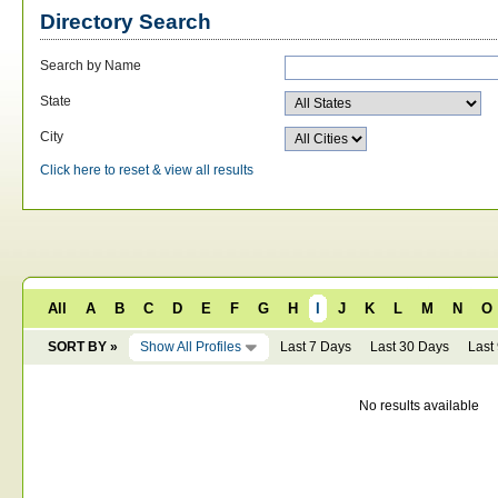
Directory Search
Search by Name
State
City
Click here to reset & view all results
All
A
B
C
D
E
F
G
H
I
J
K
L
M
N
O
SORT BY »
Show All Profiles
Last 7 Days
Last 30 Days
Last
No results available