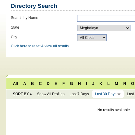
Directory Search
Search by Name
State
City
Click here to reset & view all results
All
A
B
C
D
E
F
G
H
I
J
K
L
M
N
O
SORT BY »
Show All Profiles
Last 7 Days
Last 30 Days
Last
No results available