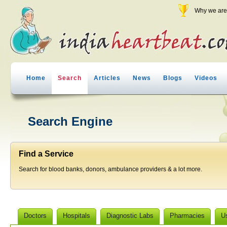
Why we are 
Home
Search
Articles
News
Blogs
Videos
Search Engine
Find a Service
Search for blood banks, donors, ambulance providers & a lot more.
Doctors
Hospitals
Diagnostic Labs
Pharmacies
U