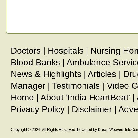
Doctors
|
Hospitals
|
Nursing Ho
Blood Banks
|
Ambulance Servic
News & Highlights
|
Articles
|
Dru
Manager
|
Testimonials
|
Video G
Home
|
About 'India HeartBeat'
|
Privacy Policy
|
Disclaimer
|
Adve
Copyright © 2026. All Rights Reserved. Powered by DreamWeavers InfoCom 