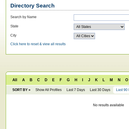
Directory Search
Search by Name
State
City
Click here to reset & view all results
All
A
B
C
D
E
F
G
H
I
J
K
L
M
N
O
SORT BY »
Show All Profiles
Last 7 Days
Last 30 Days
Last 90
No results available