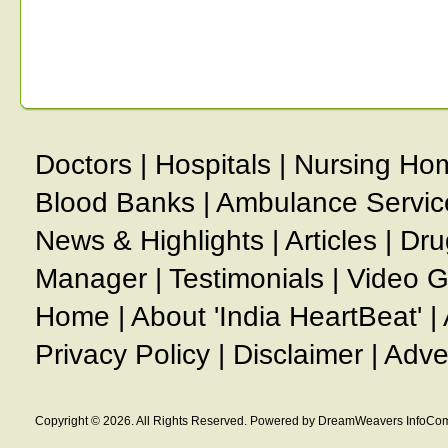
Doctors
|
Hospitals
|
Nursing Ho
Blood Banks
|
Ambulance Servic
News & Highlights
|
Articles
|
Dru
Manager
|
Testimonials
|
Video G
Home
|
About 'India HeartBeat'
|
Privacy Policy
|
Disclaimer
|
Adve
Copyright © 2026. All Rights Reserved. Powered by DreamWeavers InfoCom 