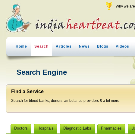
Why we are 
Home
Search
Articles
News
Blogs
Videos
Search Engine
Find a Service
Search for blood banks, donors, ambulance providers & a lot more.
Doctors
Hospitals
Diagnostic Labs
Pharmacies
U