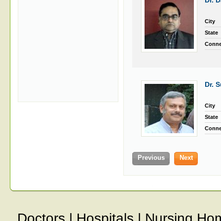
Dr. 
City
State
Conne
Dr. 
City
State
Conne
Previous
Next
Doctors
|
Hospitals
|
Nursing Ho