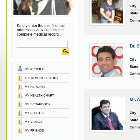
City
State
Conne
Kindly enter the user's email
address to view / unlock the
complete medical record.
Dr. 
City
State
MY PROFILE
Conne
TREATMENT HISTORY
MY REPORTS
MY HEALTH CHART
Mr. 
MY SCRAPBOOK
City
MY PHOTOS
State
MY VIDEOS
Conne
MY FRIENDS