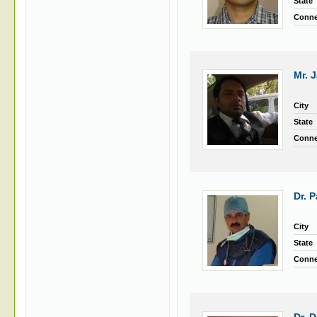
State
Conne
Mr. 
City
State
Conne
Dr. 
City
State
Conne