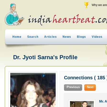
Why we are 
Home
Search
Articles
News
Blogs
Videos
Dr. Jyoti Sarna's Profile
Connections ( 185 
Previous
Next
Mr. 