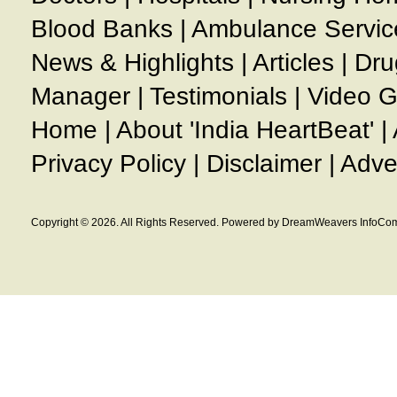
Blood Banks
|
Ambulance Servic
News & Highlights
|
Articles
|
Dru
Manager
|
Testimonials
|
Video G
Home
|
About 'India HeartBeat'
|
Privacy Policy
|
Disclaimer
|
Adve
Copyright © 2026. All Rights Reserved. Powered by DreamWeavers InfoCom 