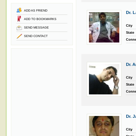
ADD AS FRIEND
Dr. L
ADD TO BOOKMARKS
City
SEND MESSAGE
State
SEND CONTACT
Conne
Dr. 
City
State
Conne
Dr. 
City