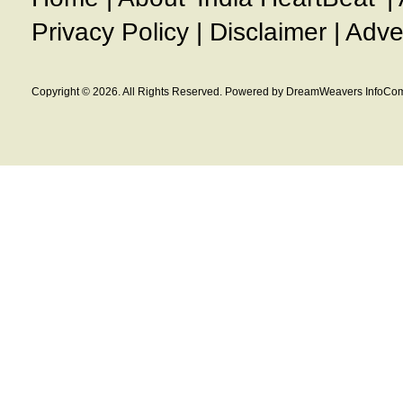
Privacy Policy
|
Disclaimer
|
Adve
Copyright © 2026. All Rights Reserved. Powered by DreamWeavers InfoCom 