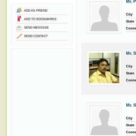
Mr. 
ADD AS FRIEND
City
ADD TO BOOKMARKS
State
SEND MESSAGE
Conne
SEND CONTACT
Mr. 
City
State
Conne
Mr. 
City
State
Conne