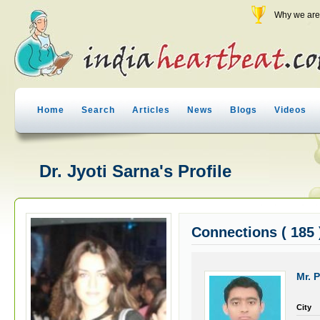
Why we are 
Home
Search
Articles
News
Blogs
Videos
Dr. Jyoti Sarna's Profile
Connections ( 185 
Mr. P
City