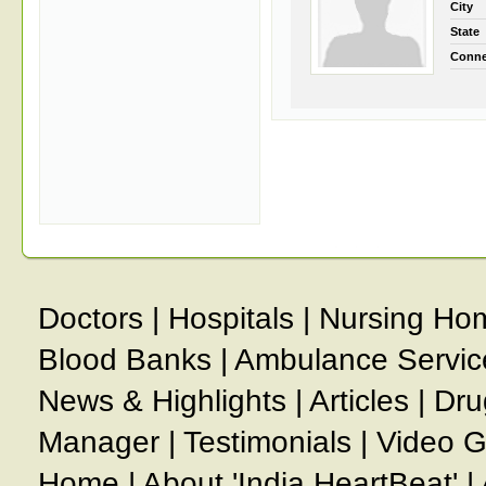
City
State
Conne
Doctors
|
Hospitals
|
Nursing Ho
Blood Banks
|
Ambulance Servic
News & Highlights
|
Articles
|
Dru
Manager
|
Testimonials
|
Video G
Home
|
About 'India HeartBeat'
|