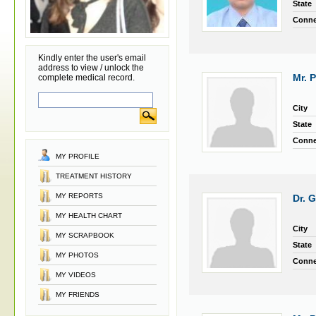
State
Conne
Kindly enter the user's email
address to view / unlock the
Mr. 
complete medical record.
City
State
Conne
MY PROFILE
TREATMENT HISTORY
MY REPORTS
Dr. 
MY HEALTH CHART
City
MY SCRAPBOOK
State
MY PHOTOS
Conne
MY VIDEOS
MY FRIENDS