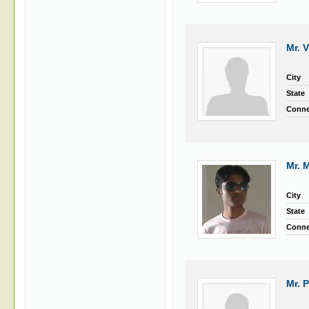
Mr. 
City
State
Conne
Mr. 
City
State
Conne
Mr. 