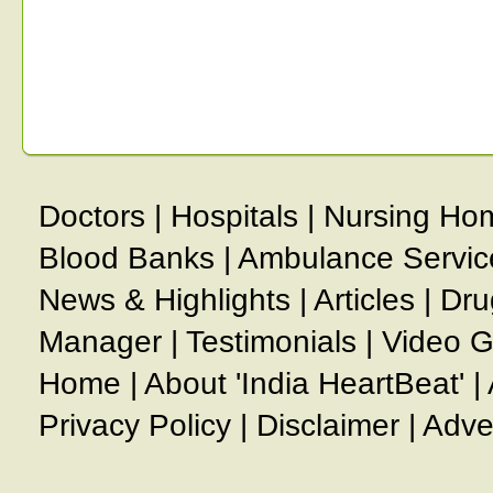
Doctors
|
Hospitals
|
Nursing Ho
Blood Banks
|
Ambulance Servic
News & Highlights
|
Articles
|
Dru
Manager
|
Testimonials
|
Video G
Home
|
About 'India HeartBeat'
|
Privacy Policy
|
Disclaimer
|
Adve