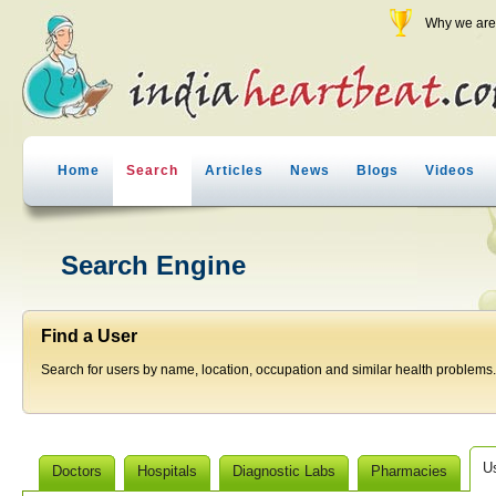
Why we are 
Home
Search
Articles
News
Blogs
Videos
Search Engine
Find a User
Search for users by name, location, occupation and similar health problems.
U
Doctors
Hospitals
Diagnostic Labs
Pharmacies