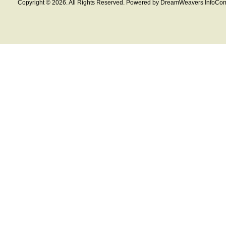
Copyright © 2026. All Rights Reserved. Powered by DreamWeavers InfoCom 