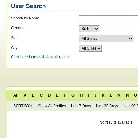
User Search
Search by Name
Gender
State
City
Click here to reset & view all results
All
A
B
C
D
E
F
G
H
I
J
K
L
M
N
O
SORT BY »
Show All Profiles
Last 7 Days
Last 30 Days
Last 90 
No results available