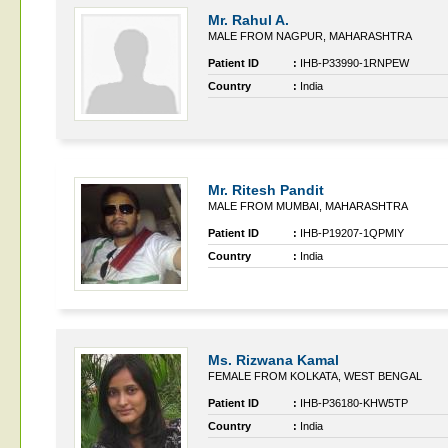
Mr. Rahul A.
MALE FROM NAGPUR, MAHARASHTRA
Patient ID
:
IHB-P33990-1RNPEW
Country
:
India
Mr. Ritesh Pandit
MALE FROM MUMBAI, MAHARASHTRA
Patient ID
:
IHB-P19207-1QPMIY
Country
:
India
Ms. Rizwana Kamal
FEMALE FROM KOLKATA, WEST BENGAL
Patient ID
:
IHB-P36180-KHW5TP
Country
:
India