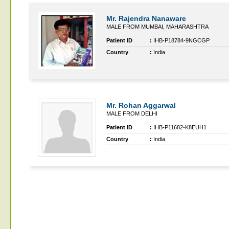
Mr. Rajendra Nanaware
MALE FROM MUMBAI, MAHARASHTRA
Patient ID
:
IHB-P18784-9NGCGP
Country
:
India
Mr. Rohan Aggarwal
MALE FROM DELHI
Patient ID
:
IHB-P11682-K8EUH1
Country
:
India