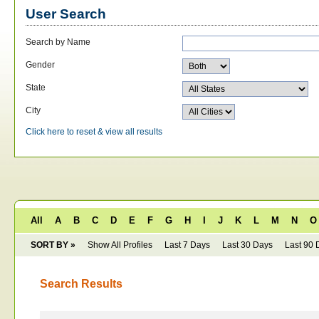
User Search
Search by Name
Gender
State
City
Click here to reset & view all results
All
A
B
C
D
E
F
G
H
I
J
K
L
M
N
O
SORT BY »
Show All Profiles
Last 7 Days
Last 30 Days
Last 90 
Search Results