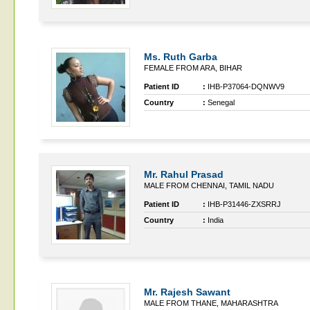
Ms. Ruth Garba
FEMALE FROM ARA, BIHAR
Patient ID
:
IHB-P37064-DQNWV9
Country
:
Senegal
Mr. Rahul Prasad
MALE FROM CHENNAI, TAMIL NADU
Patient ID
:
IHB-P31446-ZXSRRJ
Country
:
India
Mr. Rajesh Sawant
MALE FROM THANE, MAHARASHTRA