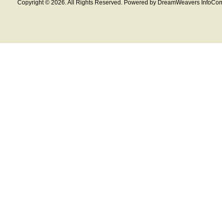
Copyright © 2026. All Rights Reserved. Powered by DreamWeavers InfoCom 