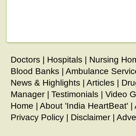
Doctors
|
Hospitals
|
Nursing Ho
Blood Banks
|
Ambulance Servic
News & Highlights
|
Articles
|
Dru
Manager
|
Testimonials
|
Video G
Home
|
About 'India HeartBeat'
|
Privacy Policy
|
Disclaimer
|
Adve