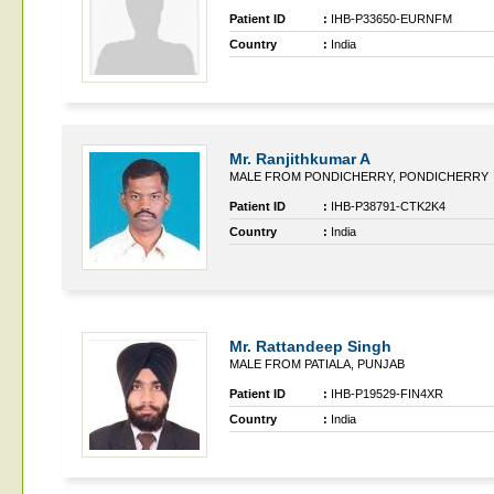
Patient ID
:
IHB-P33650-EURNFM
Country
:
India
Mr. Ranjithkumar A
MALE FROM PONDICHERRY, PONDICHERRY
Patient ID
:
IHB-P38791-CTK2K4
Country
:
India
Mr. Rattandeep Singh
MALE FROM PATIALA, PUNJAB
Patient ID
:
IHB-P19529-FIN4XR
Country
:
India