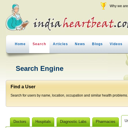
Why we are 
Home
Search
Articles
News
Blogs
Videos
Search Engine
Find a User
Search for users by name, location, occupation and similar health problems.
U
Doctors
Hospitals
Diagnostic Labs
Pharmacies