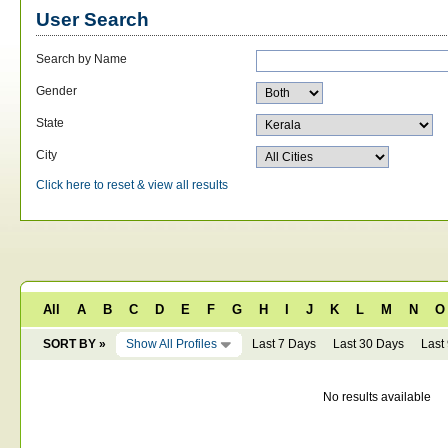
User Search
Search by Name
Gender
State
City
Click here to reset & view all results
All
A
B
C
D
E
F
G
H
I
J
K
L
M
N
O
SORT BY »
Show All Profiles
Last 7 Days
Last 30 Days
Last
No results available