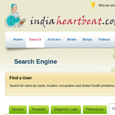
Why we are 
Home
Search
Articles
News
Blogs
Videos
Search Engine
Find a User
Search for users by name, location, occupation and similar health problems.
U
Doctors
Hospitals
Diagnostic Labs
Pharmacies