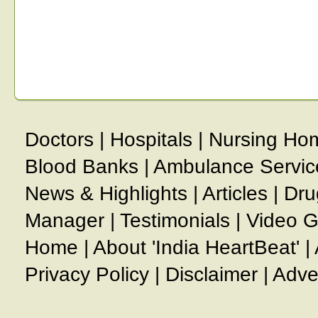
Doctors
|
Hospitals
|
Nursing Ho
Blood Banks
|
Ambulance Servic
News & Highlights
|
Articles
|
Dru
Manager
|
Testimonials
|
Video G
Home
|
About 'India HeartBeat'
|
Privacy Policy
|
Disclaimer
|
Adve