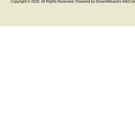
Copyright © 2026. All Rights Reserved. Powered by DreamWeavers InfoCom 