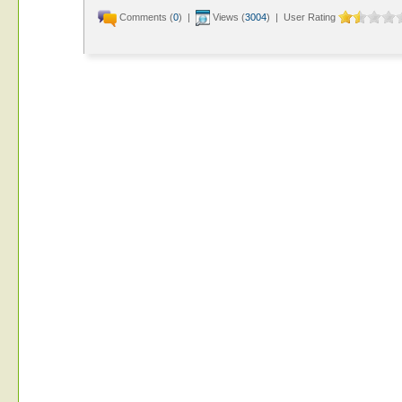
Comments (
0
) |
Views (
3004
) | User Rating