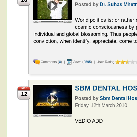
Posted by
Dr. Suhas Mhetr
World politics is; or rather
cosmic consciousness by p
individual and global blossoming. Thus peopl
conviction, when identify, appreciate, come to
Comments (
0
) |
Views (
2595
) | User Rating
SBM DENTAL HOS
Mar
12
Posted by
Sbm Dental Hosp
Friday, 12th March 2010
VEDIO ADD