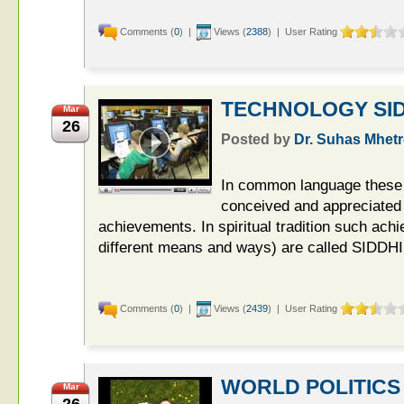
Comments (
0
) |
Views (
2388
) | User Rating
TECHNOLOGY SID
Mar
26
Posted by
Dr. Suhas Mhetr
In common language these 
conceived and appreciated 
achievements. In spiritual tradition such ac
different means and ways) are called SIDDHI
Comments (
0
) |
Views (
2439
) | User Rating
WORLD POLITICS
Mar
26