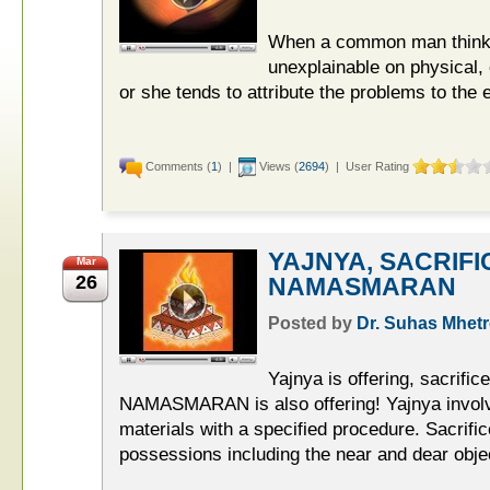
When a common man thinks
unexplainable on physical,
or she tends to attribute the problems to the 
Comments (
1
) |
Views (
2694
) | User Rating
YAJNYA, SACRIFI
Mar
26
NAMASMARAN
Posted by
Dr. Suhas Mhetr
Yajnya is offering, sacrific
NAMASMARAN is also offering! Yajnya involves
materials with a specified procedure. Sacrific
possessions including the near and dear objec