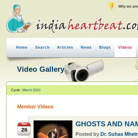
Why we are 
Home
Search
Articles
News
Blogs
Videos
Video Gallery
Cycle :
March 2010
Member Videos
GHOSTS AND N
Mar
26
Posted by
Dr. Suhas Mhetr