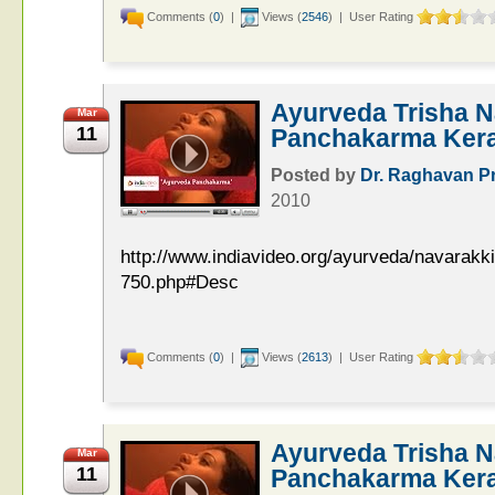
Comments (
0
) |
Views (
2546
) | User Rating
Ayurveda Trisha N
Mar
11
Panchakarma Keral
Posted by
Dr. Raghavan P
2010
http://www.indiavideo.org/ayurveda/navarakk
750.php#Desc
Comments (
0
) |
Views (
2613
) | User Rating
Ayurveda Trisha N
Mar
11
Panchakarma Keral