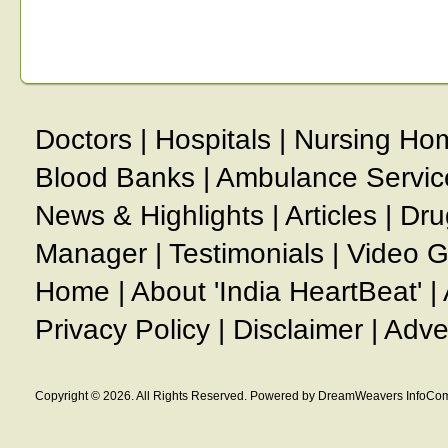
Doctors
|
Hospitals
|
Nursing Ho
Blood Banks
|
Ambulance Servic
News & Highlights
|
Articles
|
Dru
Manager
|
Testimonials
|
Video G
Home
|
About 'India HeartBeat'
|
Privacy Policy
|
Disclaimer
|
Adve
Copyright © 2026. All Rights Reserved. Powered by DreamWeavers InfoCom 