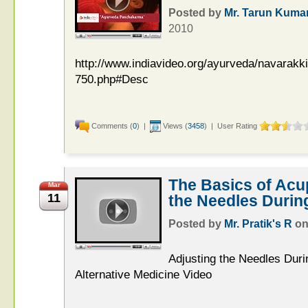
Posted by
Mr. Tarun Kuma
2010
http://www.indiavideo.org/ayurveda/navarakk
750.php#Desc
Comments (
0
) |
Views (
3458
) | User Rating
The Basics of Acu
Mar
11
the Needles Durin
Posted by
Mr. Pratik's R
o
Adjusting the Needles Duri
Alternative Medicine Video