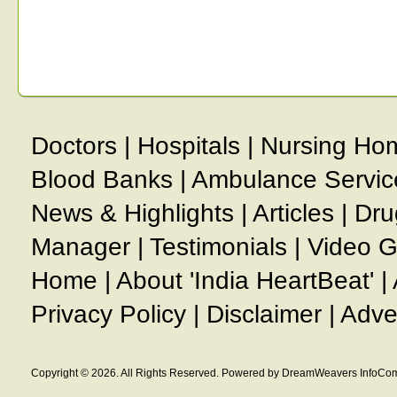
Doctors
|
Hospitals
|
Nursing Ho
Blood Banks
|
Ambulance Servic
News & Highlights
|
Articles
|
Dru
Manager
|
Testimonials
|
Video G
Home
|
About 'India HeartBeat'
|
Privacy Policy
|
Disclaimer
|
Adve
Copyright © 2026. All Rights Reserved. Powered by DreamWeavers InfoCom 