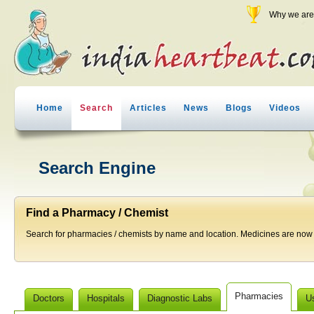
Why we are 
Home
Search
Articles
News
Blogs
Videos
Search Engine
Find a Pharmacy / Chemist
Search for pharmacies / chemists by name and location. Medicines are now j
Pharmacies
Doctors
Hospitals
Diagnostic Labs
U