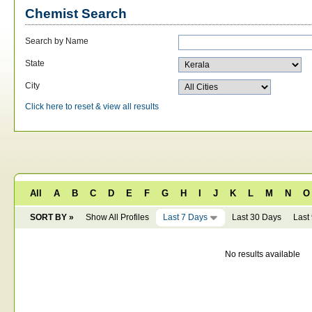
Chemist Search
Search by Name
State
City
Click here to reset & view all results
All
A
B
C
D
E
F
G
H
I
J
K
L
M
N
O
SORT BY »
Show All Profiles
Last 7 Days
Last 30 Days
Last
No results available