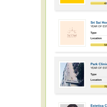
4
Sri Sai H
YEAR OF EST
Type
Location
5
Park Clini
YEAR OF EST
Type
Location
7
Estetica 