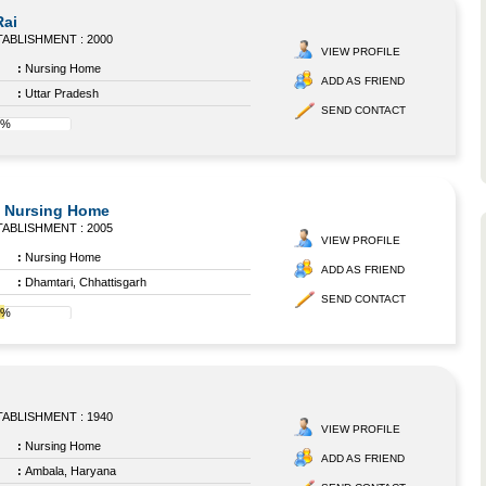
Rai
ABLISHMENT : 2000
VIEW PROFILE
:
Nursing Home
ADD AS FRIEND
:
Uttar Pradesh
SEND CONTACT
0%
 Nursing Home
ABLISHMENT : 2005
VIEW PROFILE
:
Nursing Home
ADD AS FRIEND
:
Dhamtari, Chhattisgarh
SEND CONTACT
4%
ABLISHMENT : 1940
VIEW PROFILE
:
Nursing Home
ADD AS FRIEND
:
Ambala, Haryana