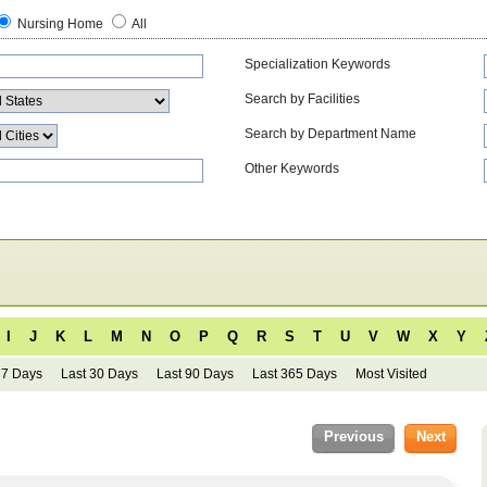
Nursing Home
All
Specialization Keywords
Search by Facilities
Search by Department Name
Other Keywords
I
J
K
L
M
N
O
P
Q
R
S
T
U
V
W
X
Y
 7 Days
Last 30 Days
Last 90 Days
Last 365 Days
Most Visited
Previous
Next