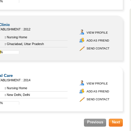
0%
linic
ABLISHMENT : 2012
VIEW PROFILE
:
Nursing Home
ADD AS FRIEND
:
Ghaziabad, Uttar Pradesh
SEND CONTACT
4%
al Care
ABLISHMENT : 2014
VIEW PROFILE
:
Nursing Home
ADD AS FRIEND
:
New Delhi, Delhi
SEND CONTACT
8%
Previous
Next