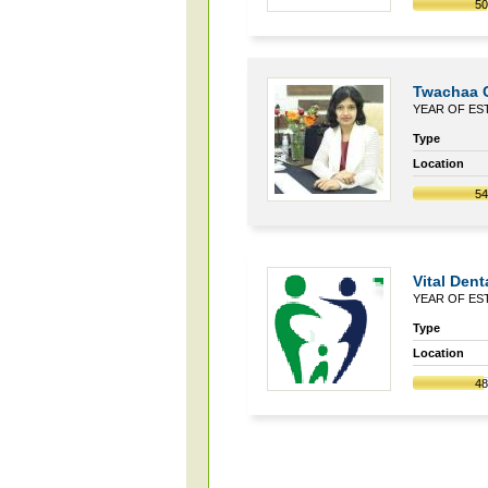
5
Twachaa C
YEAR OF EST
Type
Location
5
Vital Dent
YEAR OF EST
Type
Location
4