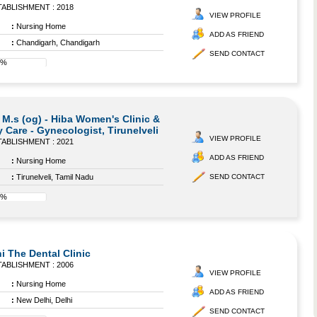
ABLISHMENT : 2018
VIEW PROFILE
:
Nursing Home
ADD AS FRIEND
:
Chandigarh, Chandigarh
SEND CONTACT
8%
 M.s (og) - Hiba Women's Clinic &
 Care - Gynecologist, Tirunelveli
VIEW PROFILE
ABLISHMENT : 2021
ADD AS FRIEND
:
Nursing Home
:
Tirunelveli, Tamil Nadu
SEND CONTACT
8%
i The Dental Clinic
ABLISHMENT : 2006
VIEW PROFILE
:
Nursing Home
ADD AS FRIEND
:
New Delhi, Delhi
SEND CONTACT