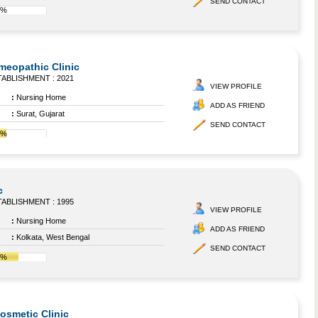
SEND CONTACT
8%
omeopathic Clinic
ABLISHMENT : 2021
VIEW PROFILE
:
Nursing Home
ADD AS FRIEND
:
Surat, Gujarat
SEND CONTACT
8%
c
ABLISHMENT : 1995
VIEW PROFILE
:
Nursing Home
ADD AS FRIEND
:
Kolkata, West Bengal
SEND CONTACT
0%
Cosmetic Clinic