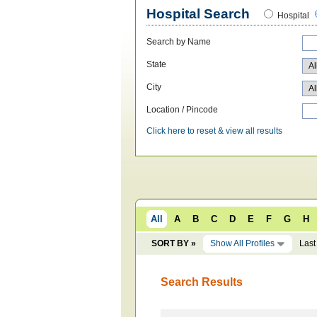
Hospital Search
Hospital
Search by Name
State
City
Location / Pincode
Click here to reset & view all results
All
A
B
C
D
E
F
G
H
SORT BY »
Show All Profiles
Last
Search Results