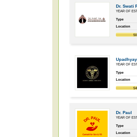
Dr. Swati 
YEAR OF EST
Type
Location
5
Upadhyay
YEAR OF EST
Type
Location
5
Dr. Paul
YEAR OF EST
Type
Location