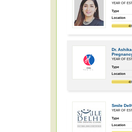
YEAR OF EST
Type
Location
4
Dr. Ashika
Pregnancy
YEAR OF EST
Type
Location
4
Smile Delh
YEAR OF EST
Type
Location