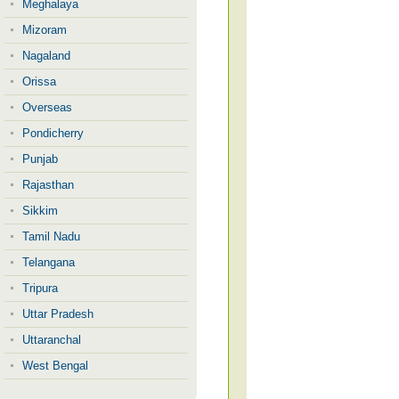
Meghalaya
Mizoram
Nagaland
Orissa
Overseas
Pondicherry
Punjab
Rajasthan
Sikkim
Tamil Nadu
Telangana
Tripura
Uttar Pradesh
Uttaranchal
West Bengal