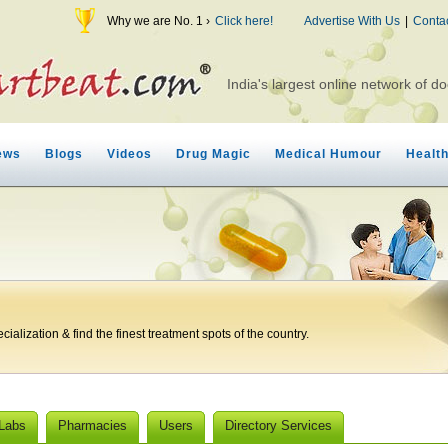
Why we are No. 1 ›
Click here!
Advertise With Us
|
Conta
India's largest online network of do
ews
Blogs
Videos
Drug Magic
Medical Humour
Healt
ialization & find the finest treatment spots of the country.
 Labs
Pharmacies
Users
Directory Services