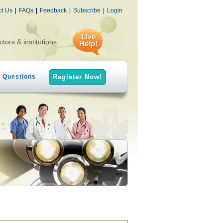
ct Us
|
FAQs
|
Feedback
|
Subscribe
|
Login
ctors & institutions
h Questions
Register Now!