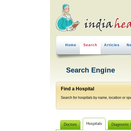
Home
Search
Articles
N
Search Engine
Find a Hospital
Search for hospitals by name, location or spec
Hospitals
Doctors
Diagnostic