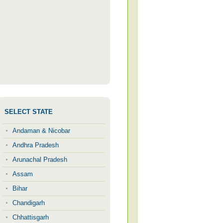
SELECT STATE
Andaman & Nicobar
Andhra Pradesh
Arunachal Pradesh
Assam
Bihar
Chandigarh
Chhattisgarh