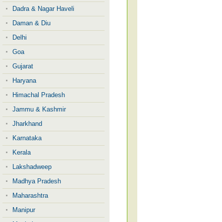
Dadra & Nagar Haveli
Daman & Diu
Delhi
Goa
Gujarat
Haryana
Himachal Pradesh
Jammu & Kashmir
Jharkhand
Karnataka
Kerala
Lakshadweep
Madhya Pradesh
Maharashtra
Manipur