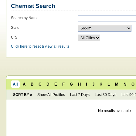
Chemist Search
Search by Name
State
City
Click here to reset & view all results
All
A
B
C
D
E
F
G
H
I
J
K
L
M
N
O
SORT BY »
Show All Profiles
Last 7 Days
Last 30 Days
Last 90 
No results available