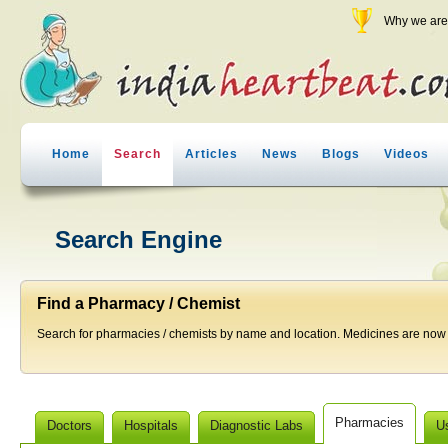
Why we are 
Home
Search
Articles
News
Blogs
Videos
Search Engine
Find a Pharmacy / Chemist
Search for pharmacies / chemists by name and location. Medicines are now j
Pharmacies
Doctors
Hospitals
Diagnostic Labs
U