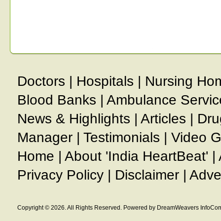
Doctors
|
Hospitals
|
Nursing Ho
Blood Banks
|
Ambulance Servic
News & Highlights
|
Articles
|
Dru
Manager
|
Testimonials
|
Video G
Home
|
About 'India HeartBeat'
|
Privacy Policy
|
Disclaimer
|
Adve
Copyright © 2026. All Rights Reserved. Powered by DreamWeavers InfoCom 