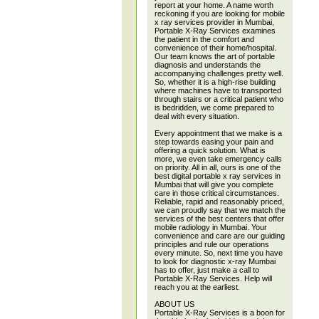
report at your home. A name worth
reckoning if you are looking for mobile
x ray services provider in Mumbai,
Portable X-Ray Services examines
the patient in the comfort and
convenience of their home/hospital.
Our team knows the art of portable
diagnosis and understands the
accompanying challenges pretty well.
So, whether it is a high-rise building
where machines have to transported
through stairs or a critical patient who
is bedridden, we come prepared to
deal with every situation.
Every appointment that we make is a
step towards easing your pain and
offering a quick solution. What is
more, we even take emergency calls
on priority. All in all, ours is one of the
best digital portable x ray services in
Mumbai that will give you complete
care in those critical circumstances.
Reliable, rapid and reasonably priced,
we can proudly say that we match the
services of the best centers that offer
mobile radiology in Mumbai. Your
convenience and care are our guiding
principles and rule our operations
every minute. So, next time you have
to look for diagnostic x-ray Mumbai
has to offer, just make a call to
Portable X-Ray Services. Help will
reach you at the earliest.
ABOUT US
Portable X-Ray Services is a boon for