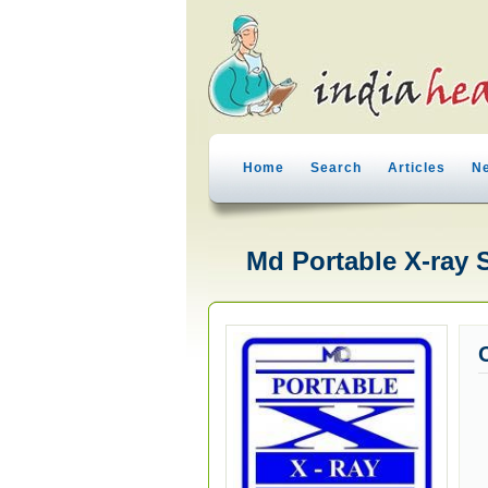
Home
Search
Articles
N
Md Portable X-ray 