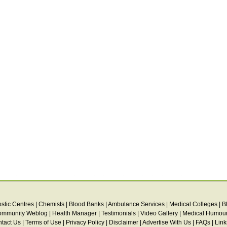
stic Centres
|
Chemists
|
Blood Banks
|
Ambulance Services
|
Medical Colleges
|
B
ommunity Weblog
|
Health Manager
|
Testimonials
|
Video Gallery
|
Medical Humou
tact Us
|
Terms of Use
|
Privacy Policy
|
Disclaimer
|
Advertise With Us
|
FAQs
|
Link