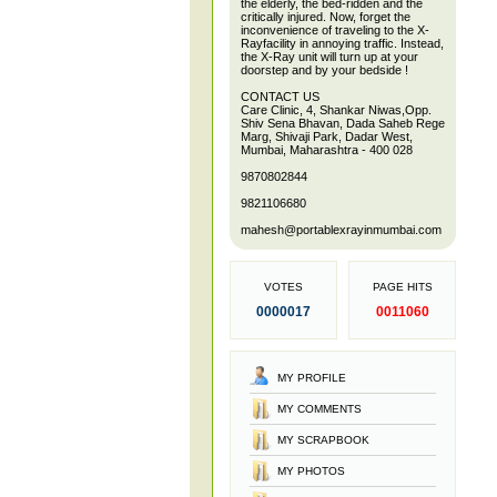
the elderly, the bed-ridden and the
critically injured. Now, forget the
inconvenience of traveling to the X-
Rayfacility in annoying traffic. Instead,
the X-Ray unit will turn up at your
doorstep and by your bedside !
CONTACT US
Care Clinic, 4, Shankar Niwas,Opp.
Shiv Sena Bhavan, Dada Saheb Rege
Marg, Shivaji Park, Dadar West,
Mumbai, Maharashtra - 400 028
9870802844
9821106680
mahesh@portablexrayinmumbai.com
VOTES
PAGE HITS
0000017
0011060
MY PROFILE
MY COMMENTS
MY SCRAPBOOK
MY PHOTOS