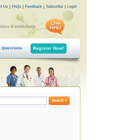
ct Us
|
FAQs
|
Feedback
|
Subscribe
|
Login
ctors & institutions
h Questions
Register Now!