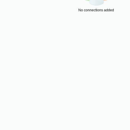
No connections added