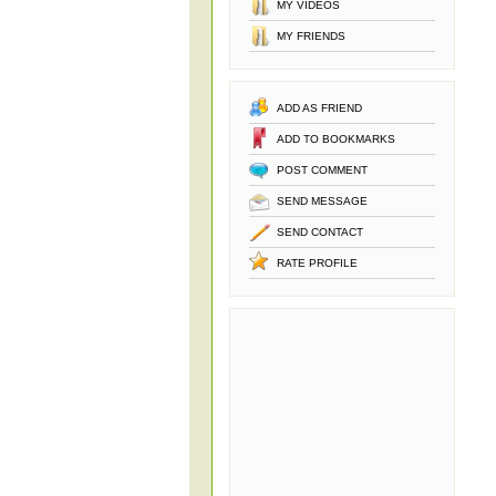
MY VIDEOS
MY FRIENDS
ADD AS FRIEND
ADD TO BOOKMARKS
POST COMMENT
SEND MESSAGE
SEND CONTACT
RATE PROFILE