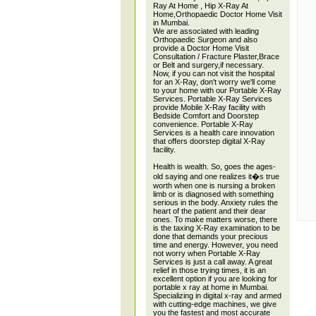
Ray At Home , Hip X-Ray At
Home,Orthopaedic Doctor Home Visit
in Mumbai.
We are associated with leading
Orthopaedic Surgeon and also
provide a Doctor Home Visit
Consultation / Fracture Plaster,Brace
or Belt and surgery,if necessary.
Now, if you can not visit the hospital
for an X-Ray, don't worry we'll come
to your home with our Portable X-Ray
Services. Portable X-Ray Services
provide Mobile X-Ray facility with
Bedside Comfort and Doorstep
convenience. Portable X-Ray
Services is a health care innovation
that offers doorstep digital X-Ray
facility.
Health is wealth. So, goes the ages-
old saying and one realizes it�s true
worth when one is nursing a broken
limb or is diagnosed with something
serious in the body. Anxiety rules the
heart of the patient and their dear
ones. To make matters worse, there
is the taxing X-Ray examination to be
done that demands your precious
time and energy. However, you need
not worry when Portable X-Ray
Services is just a call away. A great
relief in those trying times, it is an
excellent option if you are looking for
portable x ray at home in Mumbai.
Specializing in digital x-ray and armed
with cutting-edge machines, we give
you the fastest and most accurate