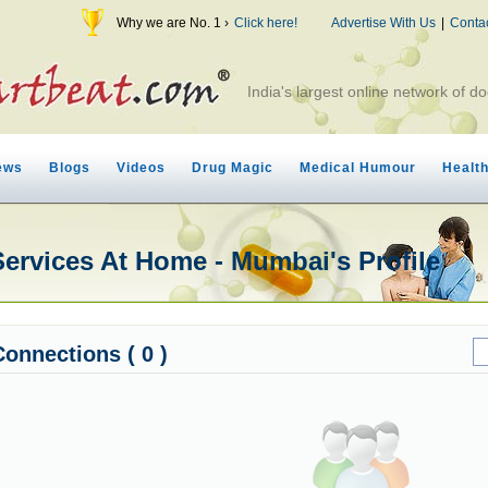
Why we are No. 1 ›
Click here!
Advertise With Us
|
Conta
India's largest online network of do
ews
Blogs
Videos
Drug Magic
Medical Humour
Healt
Services At Home - Mumbai's Profile
Connections ( 0 )