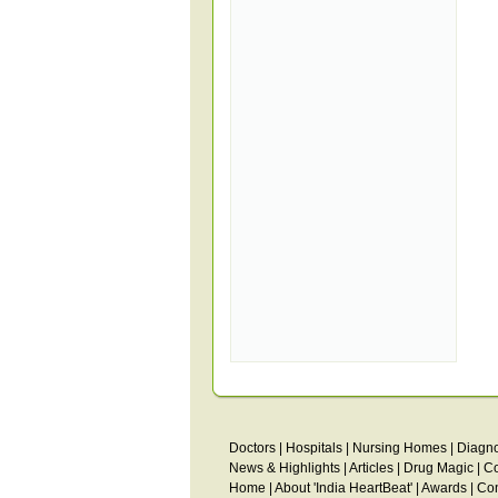
Doctors
|
Hospitals
|
Nursing Homes
|
Diagno
News & Highlights
|
Articles
|
Drug Magic
|
C
Home
|
About 'India HeartBeat'
|
Awards
|
Con