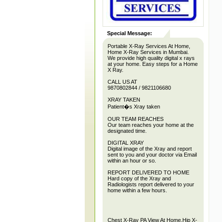
Special Message:
Portable X-Ray Services At Home,
Home X-Ray Services in Mumbai.
We provide high quality digital x rays
at your home. Easy steps for a Home
X Ray.
CALL US AT
9870802844 / 9821106680
XRAY TAKEN
Patient�s Xray taken
OUR TEAM REACHES
Our team reaches your home at the
designated time.
DIGITAL XRAY
Digital image of the Xray and report
sent to you and your doctor via Email
within an hour or so.
REPORT DELIVERED TO HOME
Hard copy of the Xray and
Radiologists report delivered to your
home within a few hours.
Chest X-Ray PA View At Home,Hip X-