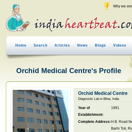
Why we are 
Home
Search
Articles
News
Blogs
Videos
Orchid Medical Centre's Profile
Orchid Medical Centre
Diagnostic Lab in Bihar, India
Year of
1991
Establishment:
Complete Address:
H.B. Road N
Barhi Toli, 