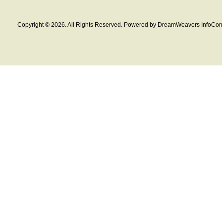
Copyright © 2026. All Rights Reserved. Powered by DreamWeavers InfoCom 