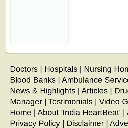
Doctors
|
Hospitals
|
Nursing Ho
Blood Banks
|
Ambulance Servic
News & Highlights
|
Articles
|
Dru
Manager
|
Testimonials
|
Video G
Home
|
About 'India HeartBeat'
|
Privacy Policy
|
Disclaimer
|
Adve