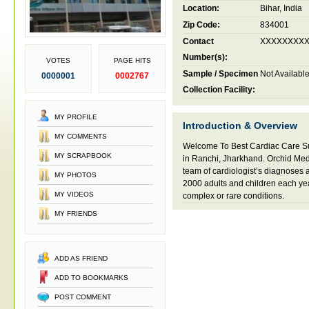
Location:
Bihar, India
Zip Code:
834001
Contact
XXXXXXXX
Number(s):
VOTES
PAGE HITS
Sample / Specimen
Not Availabl
0000001
0002767
Collection Facility:
MY PROFILE
Introduction & Overview
MY COMMENTS
Welcome To Best Cardiac Care Su
MY SCRAPBOOK
in Ranchi, Jharkhand. Orchid Med
team of cardiologist’s diagnoses 
MY PHOTOS
2000 adults and children each yea
MY VIDEOS
complex or rare conditions.
MY FRIENDS
ADD AS FRIEND
ADD TO BOOKMARKS
POST COMMENT