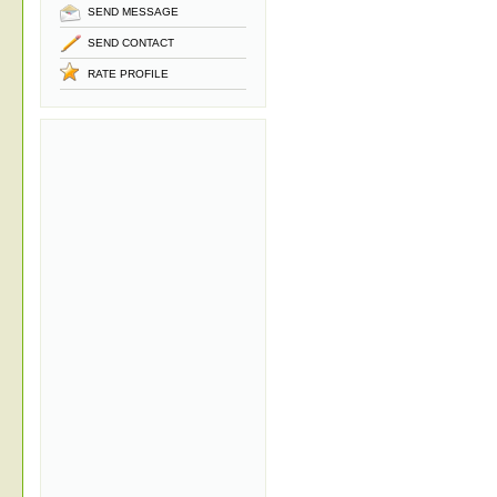
SEND MESSAGE
SEND CONTACT
RATE PROFILE