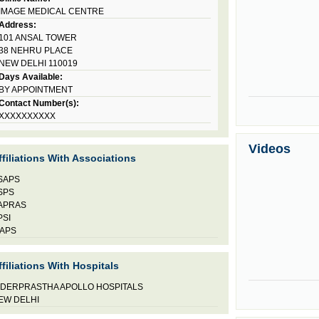
IMAGE MEDICAL CENTRE
Address:
101 ANSAL TOWER
38 NEHRU PLACE
NEW DELHI 110019
Days Available:
BY APPOINTMENT
Contact Number(s):
XXXXXXXXXX
Videos
ffiliations With Associations
SAPS
SPS
APRAS
PSI
AAPS
ffiliations With Hospitals
NDERPRASTHA APOLLO HOSPITALS
EW DELHI