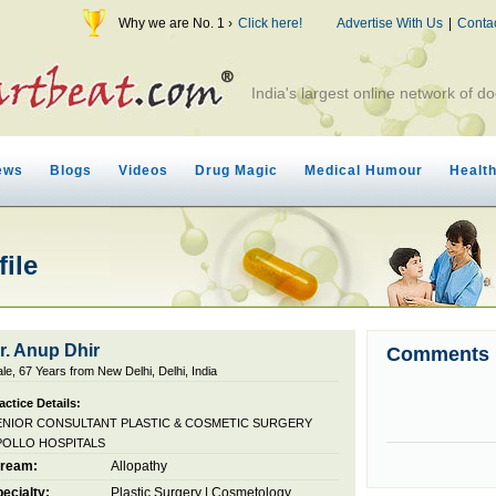
Why we are No. 1 ›
Click here!
Advertise With Us
|
Conta
India's largest online network of do
ews
Blogs
Videos
Drug Magic
Medical Humour
Healt
file
r. Anup Dhir
Comments
le, 67 Years from New Delhi, Delhi, India
actice Details:
ENIOR CONSULTANT PLASTIC & COSMETIC SURGERY
POLLO HOSPITALS
tream:
Allopathy
ecialty:
Plastic Surgery
|
Cosmetology