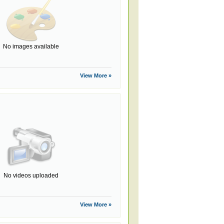
No images available
View More »
No videos uploaded
View More »