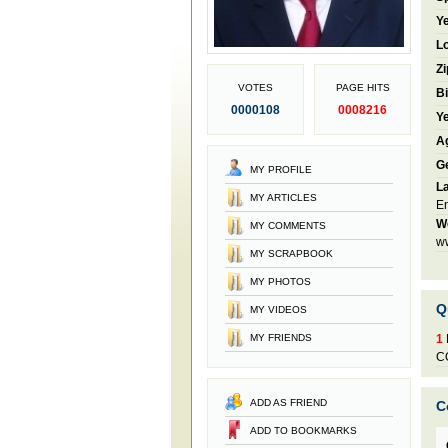
Ye
Lo
Zi
VOTES
PAGE HITS
Bi
0000108
0008216
Ye
A
G
MY PROFILE
L
MY ARTICLES
En
W
MY COMMENTS
w
MY SCRAPBOOK
MY PHOTOS
Q
MY VIDEOS
MY FRIENDS
1
C
ADD AS FRIEND
C
ADD TO BOOKMARKS