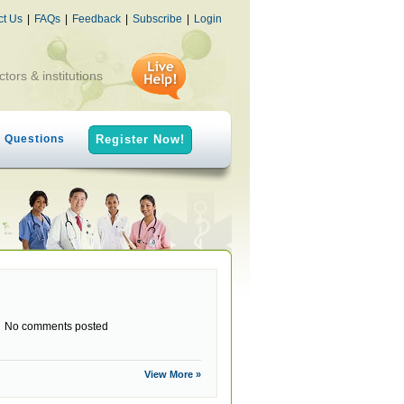
ct Us
|
FAQs
|
Feedback
|
Subscribe
|
Login
ctors & institutions
h Questions
Register Now!
No comments posted
View More »