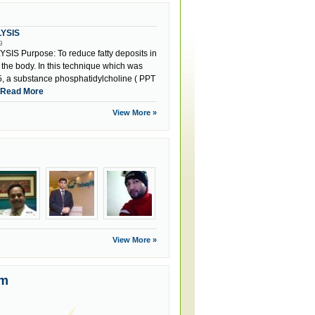
LYSIS
9
IS Purpose: To reduce fatty deposits in
f the body. In this technique which was
, a substance phosphatidylcholine ( PPT
Read More
View More »
View More »
um