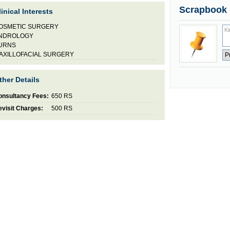
Scrapbook
linical Interests
OSMETIC SURGERY
NDROLOGY
URNS
AXILLOFACIAL SURGERY
ther Details
onsultancy Fees:
650 RS
visit Charges:
500 RS