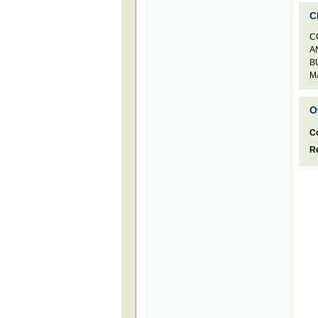
C
C
A
B
M
O
C
Re