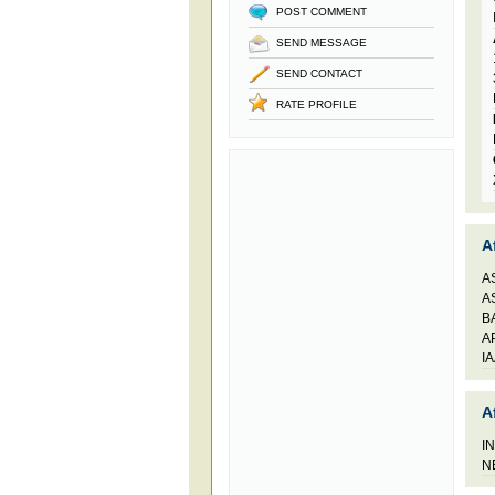
POST COMMENT
SEND MESSAGE
SEND CONTACT
RATE PROFILE
A
A
A
B
A
I
A
I
N