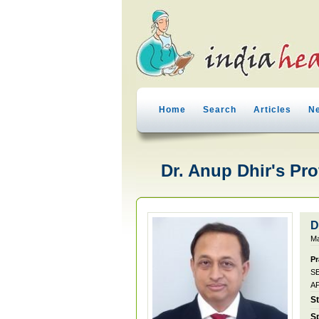
Home
Search
Articles
N
Dr. Anup Dhir's Pro
D
Ma
Pr
S
A
S
Sp