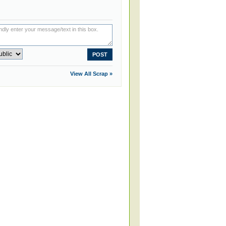
View All Scrap »