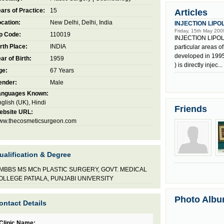
ars of Practice:
15
Articles
cation:
New Delhi, Delhi, India
INJECTION LIPO
Friday, 15th May 200
p Code:
110019
INJECTION LIPOLYS
rth Place:
INDIA
particular areas o
developed in 1995
ar of Birth:
1959
) is directly injec...
ge:
67 Years
ender:
Male
anguages Known:
glish (UK), Hindi
Friends
ebsite URL:
ww.thecosmeticsurgeon.com
ualification & Degree
MBBS MS MCh PLASTIC SURGERY, GOVT. MEDICAL
OLLEGE PATIALA, PUNJABI UNIVERSITY
Photo Alb
ontact Details
Clinic Name: