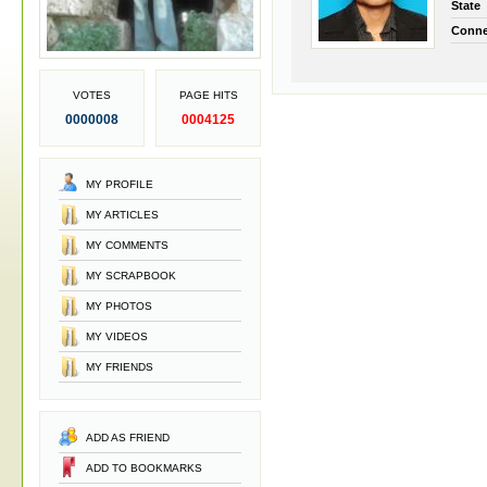
State
Conne
VOTES
PAGE HITS
0000008
0004125
MY PROFILE
MY ARTICLES
MY COMMENTS
MY SCRAPBOOK
MY PHOTOS
MY VIDEOS
MY FRIENDS
ADD AS FRIEND
ADD TO BOOKMARKS