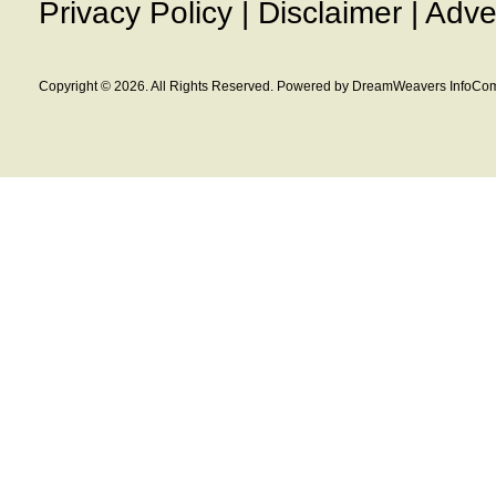
Privacy Policy
|
Disclaimer
|
Adve
Copyright © 2026. All Rights Reserved. Powered by DreamWeavers InfoCom 