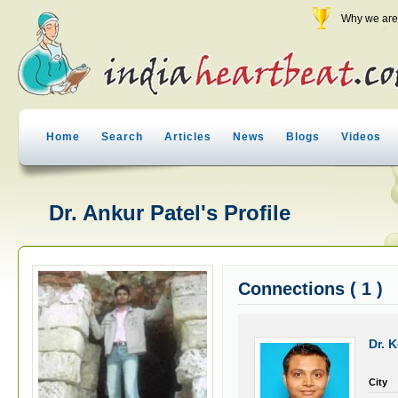
Why we are 
Home
Search
Articles
News
Blogs
Videos
Dr. Ankur Patel's Profile
Connections ( 1 )
Dr. 
City