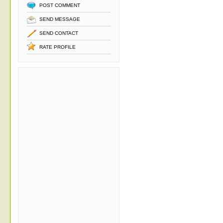
POST COMMENT
SEND MESSAGE
SEND CONTACT
RATE PROFILE