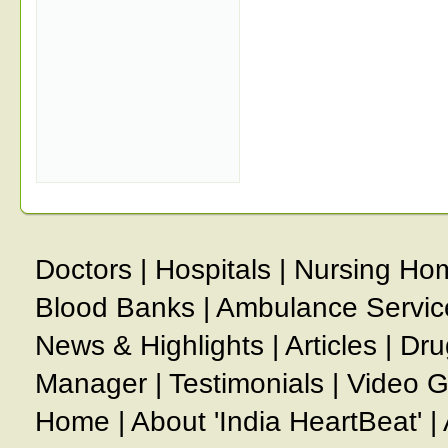
Doctors
|
Hospitals
|
Nursing Ho
Blood Banks
|
Ambulance Servic
News & Highlights
|
Articles
|
Dru
Manager
|
Testimonials
|
Video G
Home
|
About 'India HeartBeat'
|