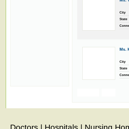
Ms. 
City
State
Conne
Ms. 
City
State
Conne
Previous
Next
Doctors
|
Hospitals
|
Nursing Ho