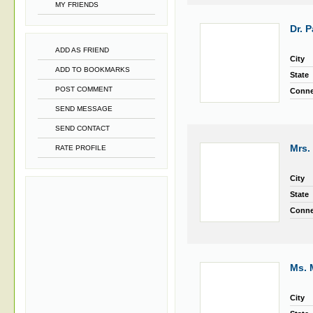
MY FRIENDS
Dr. 
ADD AS FRIEND
City
ADD TO BOOKMARKS
State
POST COMMENT
Conne
SEND MESSAGE
SEND CONTACT
Mrs.
RATE PROFILE
City
State
Conne
Ms. 
City