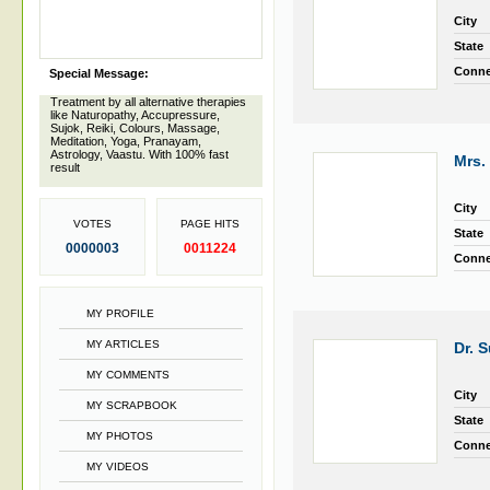
City
State
Conne
Special Message:
Treatment by all alternative therapies
like Naturopathy, Accupressure,
Sujok, Reiki, Colours, Massage,
Meditation, Yoga, Pranayam,
Astrology, Vaastu. With 100% fast
Mrs.
result
City
VOTES
PAGE HITS
State
0000003
0011224
Conne
MY PROFILE
MY ARTICLES
Dr. 
MY COMMENTS
City
MY SCRAPBOOK
State
MY PHOTOS
Conne
MY VIDEOS