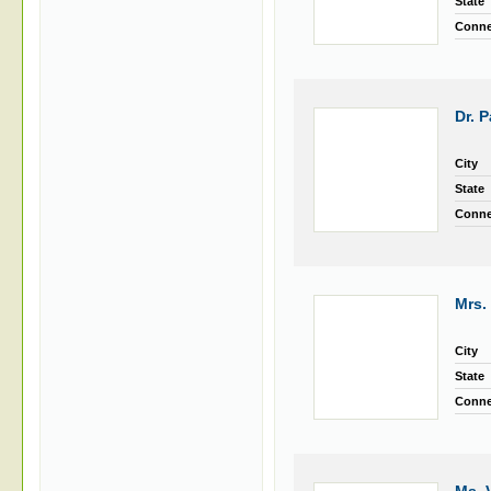
State
Conne
Dr. 
City
State
Conne
Mrs.
City
State
Conne