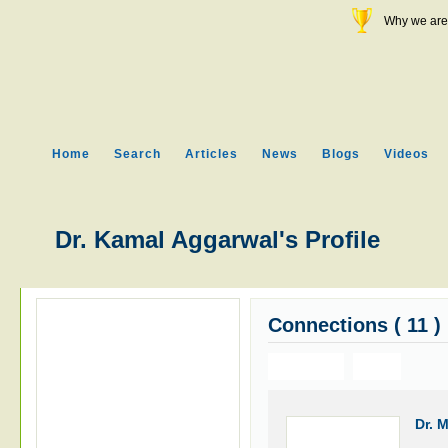
Why we are 
Home
Search
Articles
News
Blogs
Videos
Dr. Kamal Aggarwal's Profile
Connections ( 11 )
Previous
Next
Dr. 