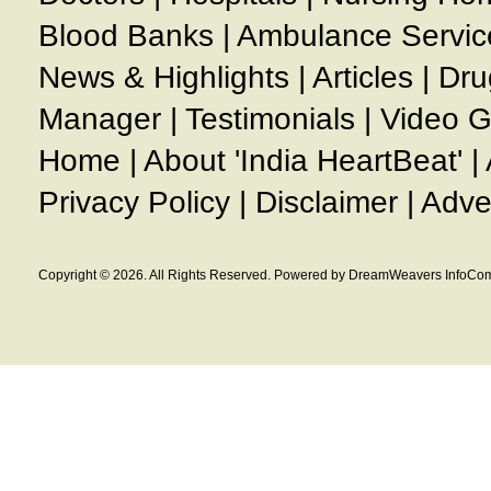
Blood Banks
|
Ambulance Servic
News & Highlights
|
Articles
|
Dru
Manager
|
Testimonials
|
Video G
Home
|
About 'India HeartBeat'
|
Privacy Policy
|
Disclaimer
|
Adve
Copyright © 2026. All Rights Reserved. Powered by DreamWeavers InfoCom 