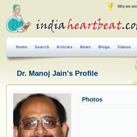
Why we are 
Home
Search
Articles
News
Blogs
Videos
Dr. Manoj Jain's Profile
Photos