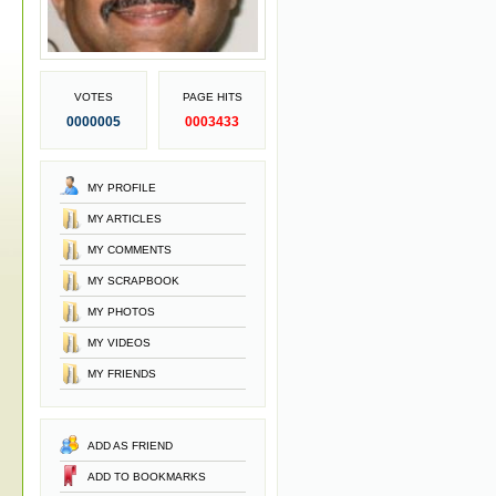
VOTES
PAGE HITS
0000005
0003433
MY PROFILE
MY ARTICLES
MY COMMENTS
MY SCRAPBOOK
MY PHOTOS
MY VIDEOS
MY FRIENDS
ADD AS FRIEND
ADD TO BOOKMARKS