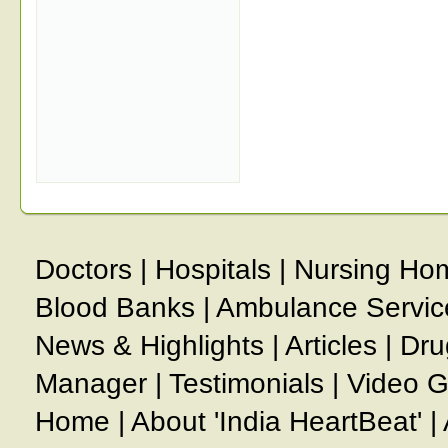
Doctors
|
Hospitals
|
Nursing Ho
Blood Banks
|
Ambulance Servic
News & Highlights
|
Articles
|
Dru
Manager
|
Testimonials
|
Video G
Home
|
About 'India HeartBeat'
|