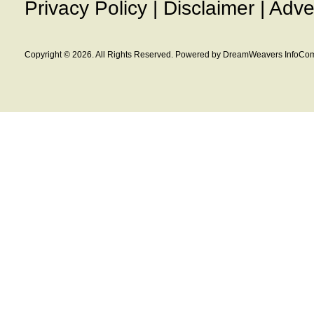
Privacy Policy
|
Disclaimer
|
Adve
Copyright © 2026. All Rights Reserved. Powered by DreamWeavers InfoCom 