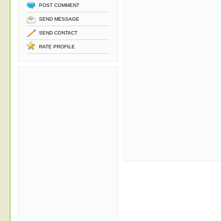
POST COMMENT
SEND MESSAGE
SEND CONTACT
RATE PROFILE