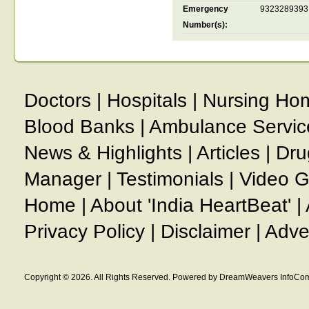
Emergency
9323289393
Number(s):
Doctors
|
Hospitals
|
Nursing Ho
Blood Banks
|
Ambulance Servic
News & Highlights
|
Articles
|
Dru
Manager
|
Testimonials
|
Video G
Home
|
About 'India HeartBeat'
|
Privacy Policy
|
Disclaimer
|
Adve
Copyright © 2026. All Rights Reserved. Powered by DreamWeavers InfoCom 