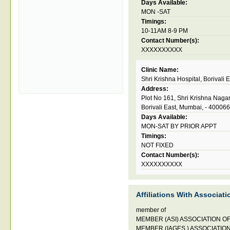
Days Available:
MON -SAT
Timings:
10-11AM 8-9 PM
Contact Number(s):
XXXXXXXXXX
Clinic Name:
Shri Krishna Hospital, Borivali 
Address:
Plot No 161, Shri Krishna Nagar
Borivali East, Mumbai, - 400066
Days Available:
MON-SAT BY PRIOR APPT
Timings:
NOT FIXED
Contact Number(s):
XXXXXXXXXX
Affiliations With Associati
member of
MEMBER (ASI) ASSOCIATION OF
MEMBER (IAGES ) ASSOCIATIO