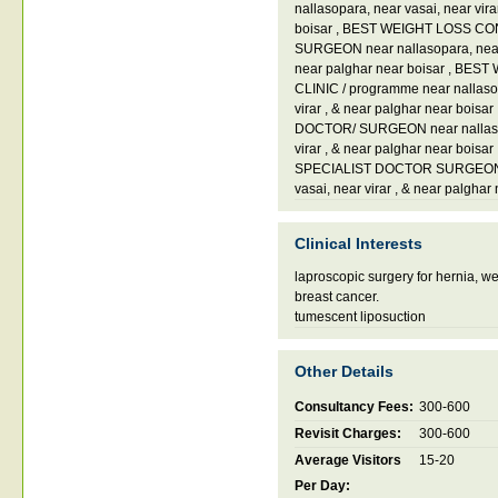
nallasopara
,
near vasai
,
near vir
boisar
,
BEST WEIGHT LOSS CO
SURGEON near nallasopara
,
nea
near palghar near boisar
,
BEST W
CLINIC / programme near nallas
virar
,
& near palghar near boisar
DOCTOR/ SURGEON near nallas
virar
,
& near palghar near boisar
SPECIALIST DOCTOR SURGEON n
vasai
,
near virar
,
& near palghar 
Clinical Interests
laproscopic surgery for hernia, we
breast cancer.
tumescent liposuction
Other Details
Consultancy Fees:
300-600
Revisit Charges:
300-600
Average Visitors
15-20
Per Day: