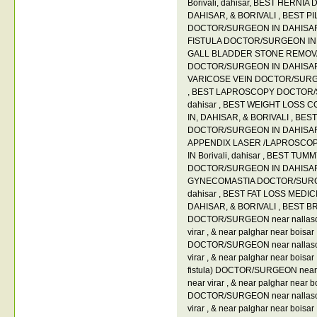
Borivali
,
dahisar
,
BEST HERNIA 
DAHISAR
,
& BORIVALI
,
BEST PIL
DOCTOR/SURGEON IN DAHISA
FISTULA DOCTOR/SURGEON IN B
GALL BLADDER STONE REMOV
DOCTOR/SURGEON IN DAHISA
VARICOSE VEIN DOCTOR/SURGEO
,
BEST LAPROSCOPY DOCTOR/SU
dahisar
,
BEST WEIGHT LOSS C
IN
,
DAHISAR
,
& BORIVALI
,
BEST
DOCTOR/SURGEON IN DAHISA
APPENDIX LASER /LAPROSCO
IN Borivali
,
dahisar
,
BEST TUMM
DOCTOR/SURGEON IN DAHISA
GYNECOMASTIA DOCTOR/SURGEO
dahisar
,
BEST FAT LOSS MEDIC
DAHISAR
,
& BORIVALI
,
BEST B
DOCTOR/SURGEON near nallas
virar
,
& near palghar near boisar
DOCTOR/SURGEON near nallas
virar
,
& near palghar near boisar
fistula) DOCTOR/SURGEON near 
near virar
,
& near palghar near b
DOCTOR/SURGEON near nallas
virar
,
& near palghar near boisar