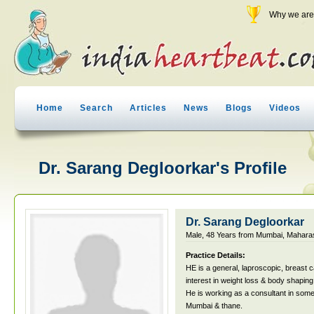
Why we are 
Home
Search
Articles
News
Blogs
Videos
Dr. Sarang Degloorkar's Profile
Dr. Sarang Degloorkar
Male, 48 Years from Mumbai, Maharas
Practice Details:
HE is a general, laproscopic, breast
interest in weight loss & body shaping
He is working as a consultant in some 
Mumbai & thane.