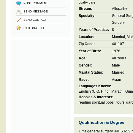
quality care
POST COMMENT
Stream:
Allopathy
SEND MESSAGE
Specialty:
General Sur
SEND CONTACT
Surgery
RATE PROFILE
Years of Practice:
8
Location:
Mumbai, Maha
Zip Code:
401107
Year of Birth:
1978
Age:
48 Years
Gender:
Male
Marital Status:
Married
Race:
Asian
Languages Known:
English (UK), Hindi, Marathi, Guja
Hobbies & Interests:
reading spiritual boos , tours. ga
Qualification & Degree
1
ms general surgery, INHS AS