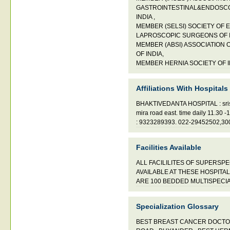
GASTROINTESTINAL&ENDOSC
INDIA ,
MEMBER (SELSI) SOCIETY OF 
LAPROSCOPIC SURGEONS OF IN
MEMBER (ABSI) ASSOCIATION
OF INDIA,
MEMBER HERNIA SOCIETY OF I
Affiliations With Hospitals
BHAKTIVEDANTA HOSPITAL : sristh
mira road east. time daily 11.30
: 9323289393. 022-29452502,3
Facilities Available
ALL FACILILITES OF SUPERSP
AVAILABLE AT THESE HOSPITAL
ARE 100 BEDDED MULTISPECIA
Specialization Glossary
BEST BREAST CANCER DOCTO