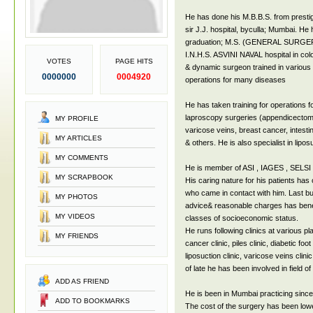
He has done his M.B.B.S. from presti
sir J.J. hospital, byculla; Mumbai. He
graduation; M.S. (GENERAL SURGERY)
I.N.H.S. ASVINI NAVAL hospital in col
VOTES
PAGE HITS
& dynamic surgeon trained in various 
0000000
0004920
operations for many diseases
He has taken training for operations for
laproscopy surgeries (appendicectomy
MY PROFILE
varicose veins, breast cancer, intesti
MY ARTICLES
& others. He is also specialist in lipo
MY COMMENTS
He is member of ASI , IAGES , SELSI 
MY SCRAPBOOK
His caring nature for his patients has
who came in contact with him. Last but 
MY PHOTOS
advice& reasonable charges has benefi
MY VIDEOS
classes of socioeconomic status.
He runs following clinics at various pl
MY FRIENDS
cancer clinic, piles clinic, diabetic foot 
liposuction clinic, varicose veins clinic
of late he has been involved in field of
ADD AS FRIEND
He is been in Mumbai practicing since 
ADD TO BOOKMARKS
The cost of the surgery has been lowe