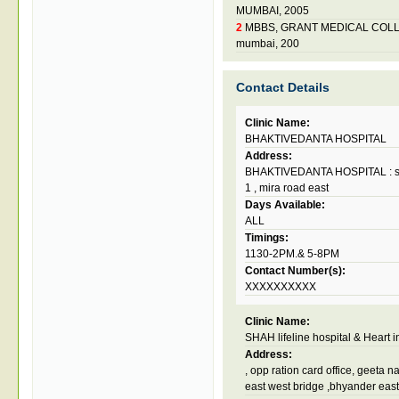
MUMBAI, 2005
2
MBBS, GRANT MEDICAL COLL
mumbai, 200
Contact Details
Clinic Name:
BHAKTIVEDANTA HOSPITAL
Address:
BHAKTIVEDANTA HOSPITAL : sris
1 , mira road east
Days Available:
ALL
Timings:
1130-2PM.& 5-8PM
Contact Number(s):
XXXXXXXXXX
Clinic Name:
SHAH lifeline hospital & Heart in
Address:
, opp ration card office, geeta 
east west bridge ,bhyander east