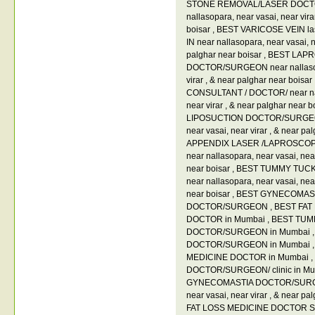
STONE REMOVAL/LASER DOCT
nallasopara
,
near vasai
,
near vir
boisar
,
BEST VARICOSE VEIN 
IN near nallasopara
,
near vasai
,
n
palghar near boisar
,
BEST LAP
DOCTOR/SURGEON near nallas
virar
,
& near palghar near boisar
CONSULTANT / DOCTOR/ near na
near virar
,
& near palghar near b
LIPOSUCTION DOCTOR/SURGEON
near vasai
,
near virar
,
& near pal
APPENDIX LASER /LAPROSCO
near nallasopara
,
near vasai
,
nea
near boisar
,
BEST TUMMY TUC
near nallasopara
,
near vasai
,
nea
near boisar
,
BEST GYNECOMAS
DOCTOR/SURGEON
,
BEST FAT
DOCTOR in Mumbai
,
BEST TUM
DOCTOR/SURGEON in Mumbai
DOCTOR/SURGEON in Mumbai
MEDICINE DOCTOR in Mumbai
,
DOCTOR/SURGEON/ clinic in M
GYNECOMASTIA DOCTOR/SURGE
near vasai
,
near virar
,
& near pal
FAT LOSS MEDICINE DOCTOR 