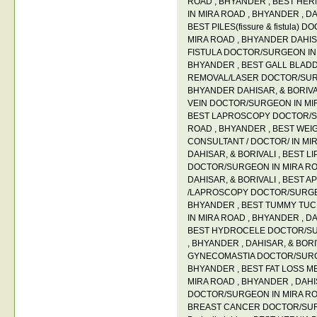
ROAD
,
BHYANDER
,
BEST HER
IN MIRA ROAD
,
BHYANDER
,
DA
BEST PILES(fissure & fistula)
MIRA ROAD
,
BHYANDER DAHI
FISTULA DOCTOR/SURGEON IN
BHYANDER
,
BEST GALL BLAD
REMOVAL/LASER DOCTOR/SUR
BHYANDER DAHISAR
,
& BORIV
VEIN DOCTOR/SURGEON IN M
BEST LAPROSCOPY DOCTOR/S
ROAD
,
BHYANDER
,
BEST WEI
CONSULTANT / DOCTOR/ IN MI
DAHISAR
,
& BORIVALI
,
BEST L
DOCTOR/SURGEON IN MIRA R
DAHISAR
,
& BORIVALI
,
BEST A
/LAPROSCOPY DOCTOR/SURGE
BHYANDER
,
BEST TUMMY TU
IN MIRA ROAD
,
BHYANDER
,
DA
BEST HYDROCELE DOCTOR/SU
,
BHYANDER
,
DAHISAR
,
& BORI
GYNECOMASTIA DOCTOR/SURG
BHYANDER
,
BEST FAT LOSS M
MIRA ROAD
,
BHYANDER
,
DAHI
DOCTOR/SURGEON IN MIRA R
BREAST CANCER DOCTOR/SURG