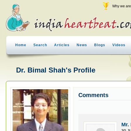
Why we are 
Home
Search
Articles
News
Blogs
Videos
Dr. Bimal Shah's Profile
Comments
Mr.
30 J