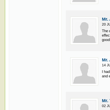
Mr.
20 J
The 
effec
good
Mr.
14 J
I ha
and e
Mr.
02 J