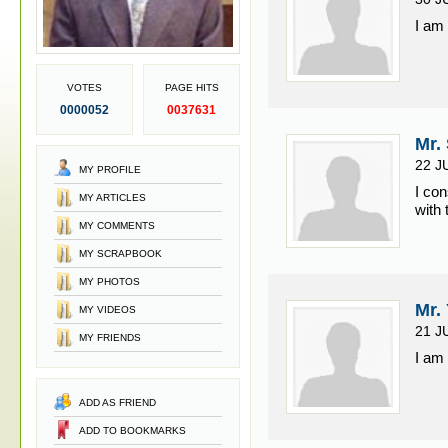
I am
VOTES
PAGE HITS
0000052
0037631
Mr.
22 J
MY PROFILE
I con
MY ARTICLES
with 
MY COMMENTS
MY SCRAPBOOK
MY PHOTOS
Mr.
MY VIDEOS
21 J
MY FRIENDS
I am 
ADD AS FRIEND
ADD TO BOOKMARKS