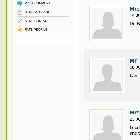
POST COMMENT
Mrs
SEND MESSAGE
14 J
SEND CONTACT
Dr. B
RATE PROFILE
Mr.
08 J
I am
Mrs
23 J
I co
and t