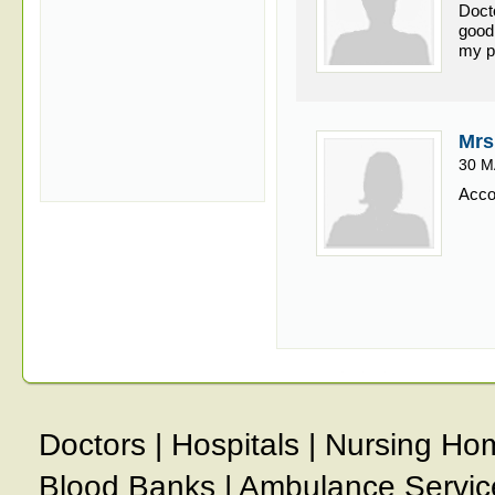
Doct
good
my p
Mrs
30 M
Accor
Doctors
|
Hospitals
|
Nursing Ho
Blood Banks
|
Ambulance Servic