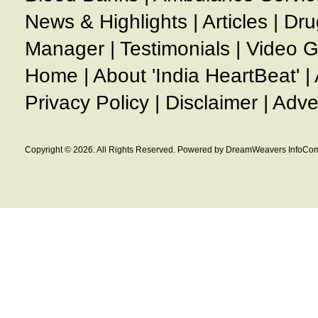
News & Highlights
|
Articles
|
Dru
Manager
|
Testimonials
|
Video G
Home
|
About 'India HeartBeat'
|
Privacy Policy
|
Disclaimer
|
Adve
Copyright © 2026. All Rights Reserved. Powered by DreamWeavers InfoCom 